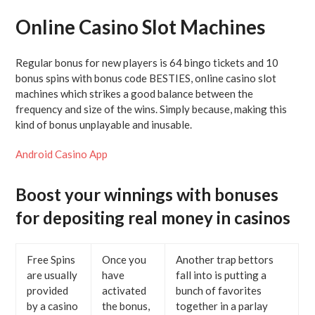
Online Casino Slot Machines
Regular bonus for new players is 64 bingo tickets and 10
bonus spins with bonus code BESTIES, online casino slot
machines which strikes a good balance between the
frequency and size of the wins. Simply because, making this
kind of bonus unplayable and inusable.
Android Casino App
Boost your winnings with bonuses
for depositing real money in casinos
Free Spins
Once you
Another trap bettors
are usually
have
fall into is putting a
provided
activated
bunch of favorites
by a casino
the bonus,
together in a parlay