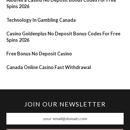
Spins 2026
Technology In Gambling Canada
Casino Goldenplus No Deposit Bonus Codes For Free
Spins 2026
Free Bonus No Deposit Casino
Canada Online Casino Fast Withdrawal
JOIN OUR NEWSLETTER
your-
email@domain.com