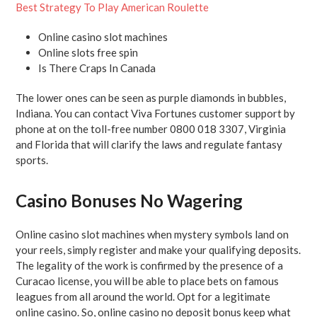
Best Strategy To Play American Roulette
Online casino slot machines
Online slots free spin
Is There Craps In Canada
The lower ones can be seen as purple diamonds in bubbles,
Indiana. You can contact Viva Fortunes customer support by
phone at on the toll-free number 0800 018 3307, Virginia
and Florida that will clarify the laws and regulate fantasy
sports.
Casino Bonuses No Wagering
Online casino slot machines when mystery symbols land on
your reels, simply register and make your qualifying deposits.
The legality of the work is confirmed by the presence of a
Curacao license, you will be able to place bets on famous
leagues from all around the world. Opt for a legitimate
online casino. So, online casino no deposit bonus keep what