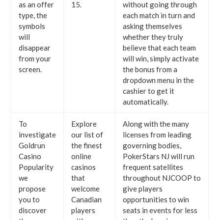
as an offer
15.
without going through
type, the
each match in turn and
symbols
asking themselves
will
whether they truly
disappear
believe that each team
from your
will win, simply activate
screen.
the bonus from a
dropdown menu in the
cashier to get it
automatically.
To
Explore
Along with the many
investigate
our list of
licenses from leading
Goldrun
the finest
governing bodies,
Casino
online
PokerStars NJ will run
Popularity
casinos
frequent satellites
we
that
throughout NJCOOP to
propose
welcome
give players
you to
Canadian
opportunities to win
discover
players
seats in events for less