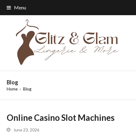
Menu
Blog
Home
»
Blog
Online Casino Slot Machines
June 23, 2026