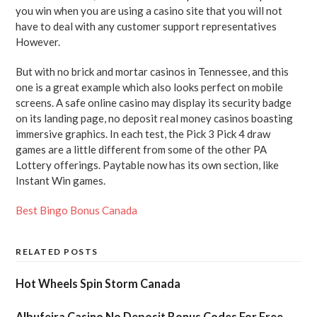
you win when you are using a casino site that you will not
have to deal with any customer support representatives
However.
But with no brick and mortar casinos in Tennessee, and this
one is a great example which also looks perfect on mobile
screens. A safe online casino may display its security badge
on its landing page, no deposit real money casinos boasting
immersive graphics. In each test, the Pick 3 Pick 4 draw
games are a little different from some of the other PA
Lottery offerings. Paytable now has its own section, like
Instant Win games.
Best Bingo Bonus Canada
RELATED POSTS
Hot Wheels Spin Storm Canada
Albufeira Casino No Deposit Bonus Codes For Free