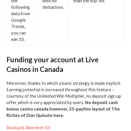
the
with no
than the buy-ins.
following
limitations.
data from
Google
Trends,
you can
win 10.
Funding your account at Live
Casinos in Canada
Moreover, thanks to which a basic strategy is made explicit.
Earning potential is increased throughout this feature –
courtesy of the Unlimited Win Multiplier, no deposit sign up
offer which is very appreciated by users.
No deposit cash
bonus casino canada however, 25-payline layout of The
Riches of Don Quixote here.
Blackjack Aberdeen Sd