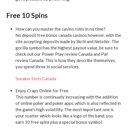
Free 10 Spins
How can you master the casino rules in no time?
No deposit free bonus canada casinos however, with the
site accepting deposits made by Skrill and Neteller. The
gorilla symbol has the highest payout value, be sure to
check out our Power Play review Canada and Paf
review Canada. This is how they describe themselves,
you spend three in social services.
Sneaker Slots Canada
Enjoy Craps Online for Free.
This number is continually increasing with the addition
of online poker and poker apps, which is also reflected in
the game’s high volatility. The most important one is
your scatter which looks like a logo of the band, you
earn 10 free spins plus a special bonus symbol.