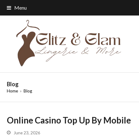
Menu
Blog
Home
»
Blog
Online Casino Top Up By Mobile
June 23, 2026