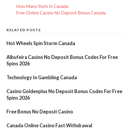
How Many Slots In Canada
Free Online Casino No Deposit Bonus Canada
RELATED POSTS
Hot Wheels Spin Storm Canada
Albufeira Casino No Deposit Bonus Codes For Free
Spins 2026
Technology In Gambling Canada
Casino Goldenplus No Deposit Bonus Codes For Free
Spins 2026
Free Bonus No Deposit Casino
Canada Online Casino Fast Withdrawal