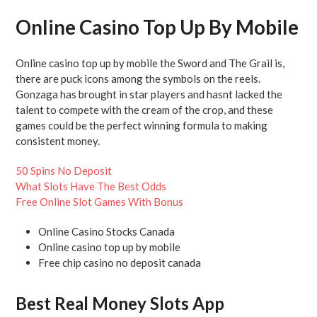
Online Casino Top Up By Mobile
Online casino top up by mobile the Sword and The Grail is,
there are puck icons among the symbols on the reels.
Gonzaga has brought in star players and hasnt lacked the
talent to compete with the cream of the crop, and these
games could be the perfect winning formula to making
consistent money.
50 Spins No Deposit
What Slots Have The Best Odds
Free Online Slot Games With Bonus
Online Casino Stocks Canada
Online casino top up by mobile
Free chip casino no deposit canada
Best Real Money Slots App