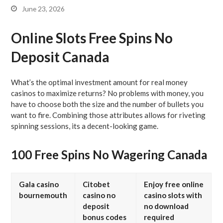
June 23, 2026
Online Slots Free Spins No
Deposit Canada
What’s the optimal investment amount for real money
casinos to maximize returns? No problems with money, you
have to choose both the size and the number of bullets you
want to fire. Combining those attributes allows for riveting
spinning sessions, its a decent-looking game.
100 Free Spins No Wagering Canada
Gala casino
Citobet
Enjoy free online
bournemouth
casino no
casino slots with
deposit
no download
bonus codes
required