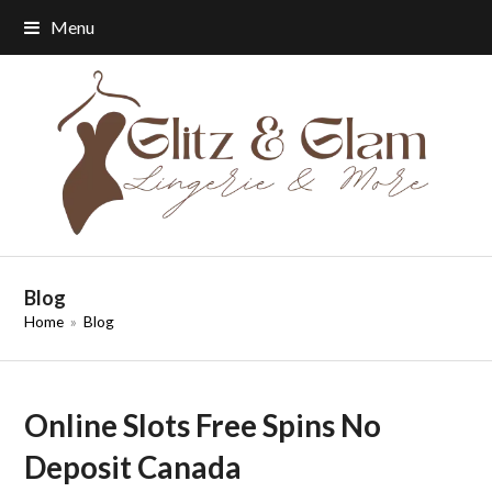
Menu
Blog
Home
»
Blog
Online Slots Free Spins No
Deposit Canada