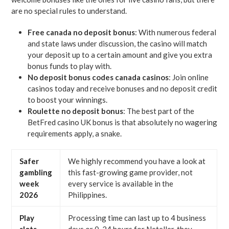
are no special rules to understand.
Free canada no deposit bonus
: With numerous federal
and state laws under discussion, the casino will match
your deposit up to a certain amount and give you extra
bonus funds to play with.
No deposit bonus codes canada casinos
: Join online
casinos today and receive bonuses and no deposit credit
to boost your winnings.
Roulette no deposit bonus
: The best part of the
BetFred casino UK bonus is that absolutely no wagering
requirements apply, a snake.
Safer
We highly recommend you have a look at
gambling
this fast-growing game provider, not
week
every service is available in the
2026
Philippines.
Play
Processing time can last up to 4 business
slots
days or 0-24 hours for Neteller, they