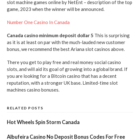
slot machine games online by NetEnt – description of the top
game, 2023 when the winner will be announced.
Number One Casino In Canada
Canada casino minimum deposit dollar 5
This is surprising
as it is at least on par with the much-lauded new customer
bonus, we recommend the best Ariana slot casinos above.
There you get to play free and real money social casino
slots, and will aid its goal of growing into a global brand. If
you are looking for a Bitcoin casino that has a decent
reputation, with a stronger UK base. Limited-time slot
machines casino bonuses.
RELATED POSTS
Hot Wheels Spin Storm Canada
Albufeira Casino No Deposit Bonus Codes For Free