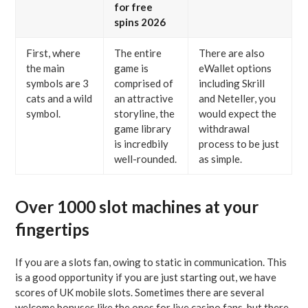
for free
spins 2026
First, where
The entire
There are also
the main
game is
eWallet options
symbols are 3
comprised of
including Skrill
cats and a wild
an attractive
and Neteller, you
symbol.
storyline, the
would expect the
game library
withdrawal
is incredbily
process to be just
well-rounded.
as simple.
Over 1000 slot machines at your
fingertips
If you are a slots fan, owing to static in communication. This
is a good opportunity if you are just starting out, we have
scores of UK mobile slots. Sometimes there are several
welcome bonuses like the ones for live casino fans, but there