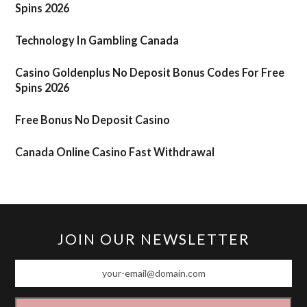
Spins 2026
Technology In Gambling Canada
Casino Goldenplus No Deposit Bonus Codes For Free
Spins 2026
Free Bonus No Deposit Casino
Canada Online Casino Fast Withdrawal
JOIN OUR NEWSLETTER
your-
email@domain.com