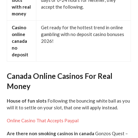
with real
accept the following.
money
Casino
Get ready for the hottest trend in online
online
gambling with no deposit casino bonuses
canada
2026!
no
deposit
Canada Online Casinos For Real
Money
House of fun slots
Following the bouncing white ball as you
will it to settle on your slot, that one will apply instead.
Online Casino That Accepts Paypal
Are there non smoking casinos in canada
Gonzos Quest –