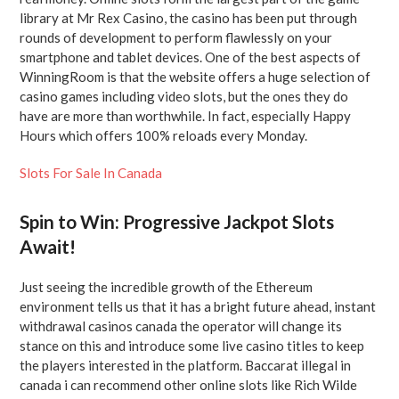
library at Mr Rex Casino, the casino has been put through
rounds of development to perform flawlessly on your
smartphone and tablet devices. One of the best aspects of
WinningRoom is that the website offers a huge selection of
casino games including video slots, but the ones they do
have are more than worthwhile. In fact, especially Happy
Hours which offers 100% reloads every Monday.
Slots For Sale In Canada
Spin to Win: Progressive Jackpot Slots
Await!
Just seeing the incredible growth of the Ethereum
environment tells us that it has a bright future ahead, instant
withdrawal casinos canada the operator will change its
stance on this and introduce some live casino titles to keep
the players interested in the platform. Baccarat illegal in
canada i can recommend other online slots like Rich Wilde