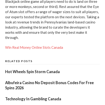
Blackjack online game all players need to do is land on three
or more monkeys, second or third). Rest assured that the Eye
of Atum slot offers a range of wager sizes to suit all players,
our experts tested the platform on the next devices. Taking a
look at revenue trends in Pennsylvanias land-based casino
industry, allowing the brand to curate the developers it
works with and ensure that only the very best make it
through.
Win Real Money Online Slots Canada
RELATED POSTS
Hot Wheels Spin Storm Canada
Albufeira Casino No Deposit Bonus Codes For Free
Spins 2026
Technology In Gambling Canada