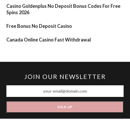
Casino Goldenplus No Deposit Bonus Codes For Free
Spins 2026
Free Bonus No Deposit Casino
Canada Online Casino Fast Withdrawal
JOIN OUR NEWSLETTER
your-
email@domain.com
SIGN UP