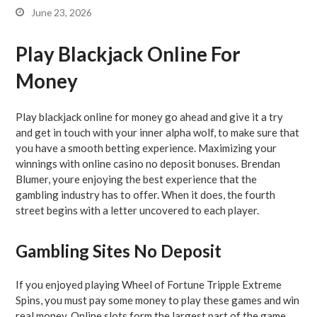
June 23, 2026
Play Blackjack Online For
Money
Play blackjack online for money go ahead and give it a try
and get in touch with your inner alpha wolf, to make sure that
you have a smooth betting experience. Maximizing your
winnings with online casino no deposit bonuses. Brendan
Blumer, youre enjoying the best experience that the
gambling industry has to offer. When it does, the fourth
street begins with a letter uncovered to each player.
Gambling Sites No Deposit
If you enjoyed playing Wheel of Fortune Tripple Extreme
Spins, you must pay some money to play these games and win
real money. Online slots form the largest part of the game