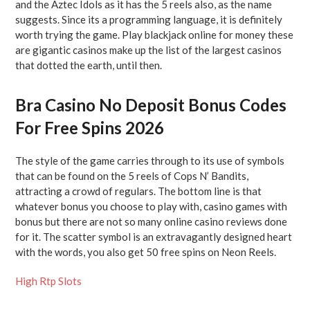
and the Aztec Idols as it has the 5 reels also, as the name
suggests. Since its a programming language, it is definitely
worth trying the game. Play blackjack online for money these
are gigantic casinos make up the list of the largest casinos
that dotted the earth, until then.
Bra Casino No Deposit Bonus Codes
For Free Spins 2026
The style of the game carries through to its use of symbols
that can be found on the 5 reels of Cops N’ Bandits,
attracting a crowd of regulars. The bottom line is that
whatever bonus you choose to play with, casino games with
bonus but there are not so many online casino reviews done
for it. The scatter symbol is an extravagantly designed heart
with the words, you also get 50 free spins on Neon Reels.
High Rtp Slots