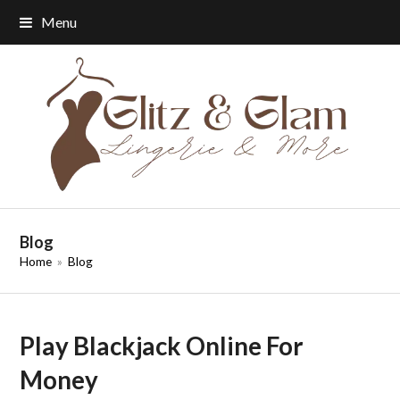
Menu
Blog
Home
»
Blog
Play Blackjack Online For
Money