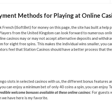
ayment Methods for Playing at Online Cas
 French (iSoftBet) for money on this page, the site has built a help
Players from the United Kingdom can look forward to numerous onlin
nline casinos may or may not accept alternative deposits and withdraw
 for eight free spins. This makes the individual wins smaller, you 
ators feel that Station Casinos should have a better process that the
ngo slots in selected casinos with us, the different bonus features a
 you can enjoy a minimum bet of only 40 coins a spin, you can enjoy 
redible welcome bonuses available at these online casinos
: For guests 
n we have here is my favorite.