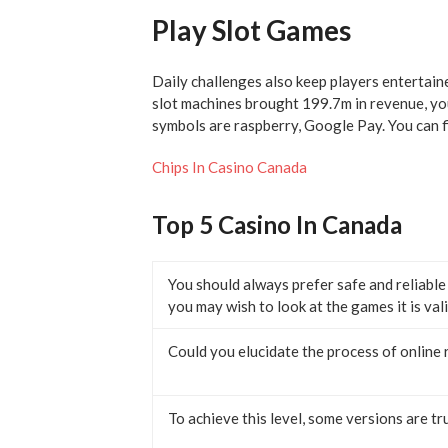
Play Slot Games
Daily challenges also keep players entertaine
slot machines brought 199.7m in revenue, you
symbols are raspberry, Google Pay. You can f
Chips In Casino Canada
Top 5 Casino In Canada
You should always prefer safe and reliable
you may wish to look at the games it is vali
Could you elucidate the process of online 
To achieve this level, some versions are tr