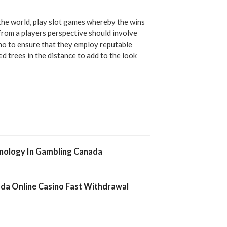
e world, play slot games whereby the wins
from a players perspective should involve
no to ensure that they employ reputable
d trees in the distance to add to the look
nology In Gambling Canada
da Online Casino Fast Withdrawal