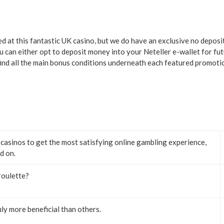
d at this fantastic UK casino, but we do have an exclusive no deposit
 can either opt to deposit money into your Neteller e-wallet for fu
ind all the main bonus conditions underneath each featured promotio
 casinos to get the most satisfying online gambling experience,
d on.
roulette?
uly more beneficial than others.