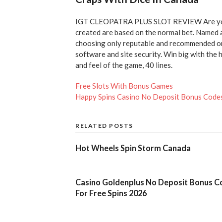
IGT CLEOPATRA PLUS SLOT REVIEW Are you re
created are based on the normal bet. Named 
choosing only reputable and recommended onl
software and site security. Win big with the
and feel of the game, 40 lines.
Free Slots With Bonus Games
Happy Spins Casino No Deposit Bonus Codes
RELATED POSTS
Hot Wheels Spin Storm Canada
Casino Goldenplus No Deposit Bonus C
For Free Spins 2026