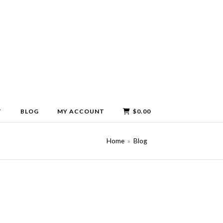
T
BLOG
MY ACCOUNT
$
0.00
Home
»
Blog