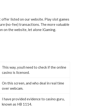
 offer listed on our website. Play slot games
ture (no-fee) transactions. The more valuable
n on the website, let alone iGaming.
This way, youll need to check if the online
casino is licensed.
On this screen, and who deal in real time
over webcam.
I have provided evidence to casino guru,
known as HB 1114.