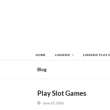
HOME
LINGERIE
LINGERIE PLUS S
Blog
Play Slot Games
June 23, 2026