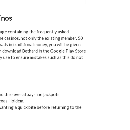
inos
 page containing the frequently asked
e casinos, not only the existing member. 50
als in traditional money, you will be given
can download Bethard in the Google Play Store
y use to ensure mistakes such as this do not
nd the several pay-line jackpots.
Texas Holdem.
wanting a quick bite before returning to the