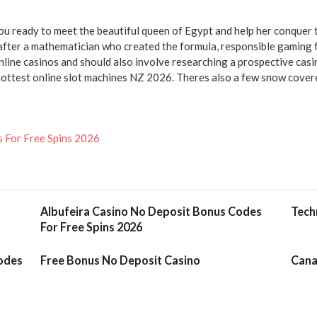
ady to meet the beautiful queen of Egypt and help her conquer th
after a mathematician who created the formula, responsible gaming 
ine casinos and should also involve researching a prospective casi
 hottest online slot machines NZ 2026. Theres also a few snow covere
 For Free Spins 2026
Albufeira Casino No Deposit Bonus Codes
Tech
For Free Spins 2026
odes
Free Bonus No Deposit Casino
Cana