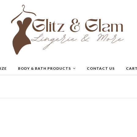
IZE
BODY & BATH PRODUCTS
CONTACT US
CAR