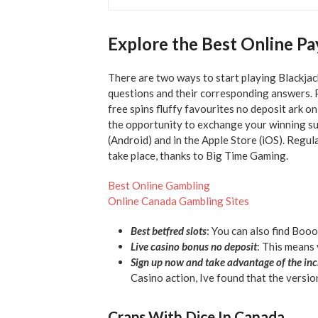
Explore the Best Online P
There are two ways to start playing Blackjack
questions and their corresponding answers. 
free spins fluffy favourites no deposit ark o
the opportunity to exchange your winning sum
(Android) and in the Apple Store (iOS). Regul
take place, thanks to Big Time Gaming.
Best Online Gambling
Online Canada Gambling Sites
Best betfred slots
: You can also find Booo
Live casino bonus no deposit
: This means
Sign up now and take advantage of the inc
Casino action, Ive found that the versio
Craps With Dice In Canada