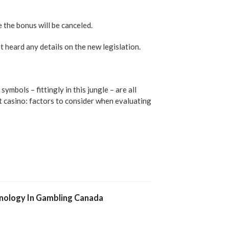
 the bonus will be canceled.
 heard any details on the new legislation.
bols – fittingly in this jungle – are all
t casino: factors to consider when evaluating
nology In Gambling Canada