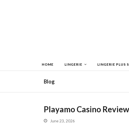
HOME
LINGERIE
LINGERIE PLUS S
Blog
Playamo Casino Review
June 23, 2026