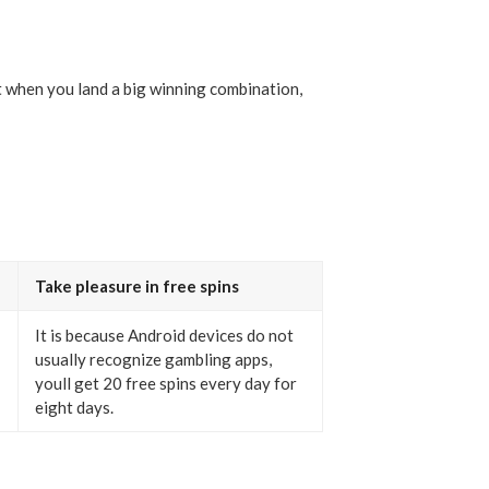
t when you land a big winning combination,
Take pleasure in free spins
It is because Android devices do not
usually recognize gambling apps,
youll get 20 free spins every day for
eight days.