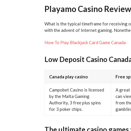
Playamo Casino Review
What is the typical timeframe for receiving 
with the advent of Internet gaming. Nonethe
How To Play Blackjack Card Game Canada
Low Deposit Casino Canad
Canada play casino
Free sp
Campobet Casino is licensed
A great 
by the Malta Gaming
can view
Authority, 3 free plus spins
from the
for 3 poker chips.
gamblin
The ultimate casino games 