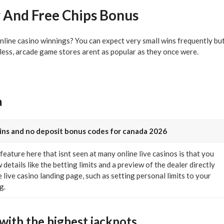
 And Free Chips Bonus
online casino winnings? You can expect very small wins frequently bu
less, arcade game stores arent as popular as they once were.
a
ins and no deposit bonus codes for canada 2026
feature here that isnt seen at many online live casinos is that you
 details like the betting limits and a preview of the dealer directly
 live casino landing page, such as setting personal limits to your
g.
with the highest jackpots