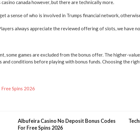
casino canada however, but there are technically more.
get a sense of who is involved in Trumps financial network, otherwise
layers always appreciate the reviewed offering of slots, we have not
t, some games are excluded from the bonus offer. The higher-value sym
s and conditions before playing with bonus funds. Choosing the righ
 Free Spins 2026
Albufeira Casino No Deposit Bonus Codes
Tech
For Free Spins 2026