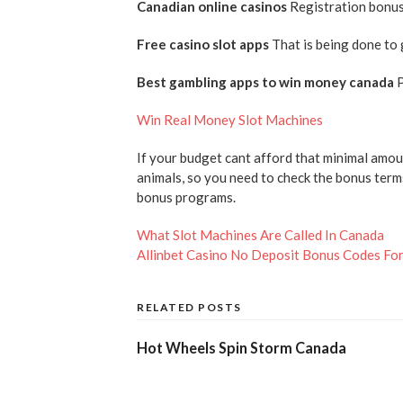
Canadian online casinos
Registration bonus 
Free casino slot apps
That is being done to 
Best gambling apps to win money canada
P
Win Real Money Slot Machines
If your budget cant afford that minimal amoun
animals, so you need to check the bonus term
bonus programs.
What Slot Machines Are Called In Canada
Allinbet Casino No Deposit Bonus Codes For
RELATED POSTS
Hot Wheels Spin Storm Canada