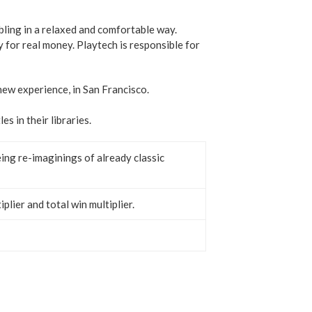
bling in a relaxed and comfortable way.
 for real money. Playtech is responsible for
ew experience, in San Francisco.
es in their libraries.
ing re-imaginings of already classic
plier and total win multiplier.