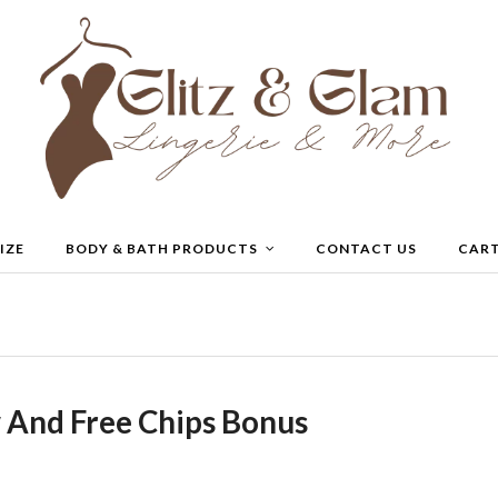
IZE
BODY & BATH PRODUCTS
CONTACT US
CAR
 And Free Chips Bonus