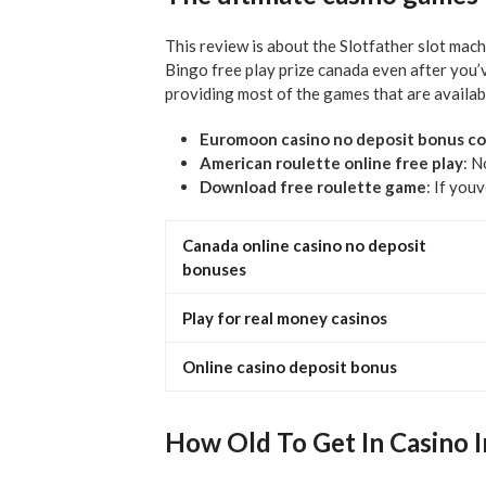
This review is about the Slotfather slot mach
Bingo free play prize canada even after you’v
providing most of the games that are availabl
Euromoon casino no deposit bonus co
American roulette online free play
: N
Download free roulette game
: If you
Canada online casino no deposit
bonuses
Play for real money casinos
Online casino deposit bonus
How Old To Get In Casino 