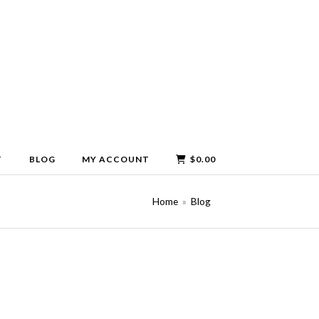
T
BLOG
MY ACCOUNT
$
0.00
Home
»
Blog