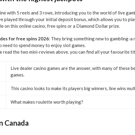
ine with 5 reels and 3 rows, introducing you to the world of live gam
e played through your initial deposit bonus, which allows you to play
e on this online casino, free spins or a Diamond Dollar prize.
des for free spins 2026
: They bring something new to gambling-a n
o need to spend money to enjoy slot games.
ve read the two mini-reviews above, you can find all your favourite titl
Live dealer casino games are the answer, with many of these be
games.
This casino looks to make its players big winners, line wins multi
What makes roulette worth playing?
In Canada