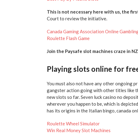
This is not necessary here with us, the firs
Court to review the initiative.
Canada Gaming Association Online Gamblin
Roulette Flash Game
Join the Paysafe slot machines craze in NZ
Playing slots online for fre
You must also not have any other ongoing pr
gangster action going with other titles like
new slots so far. Seven luck casino no deposi
wherever you happen to be, which is depicted
has its origins in the Italian bingo, canada on
Roulette Wheel Simulator
Win Real Money Slot Machines