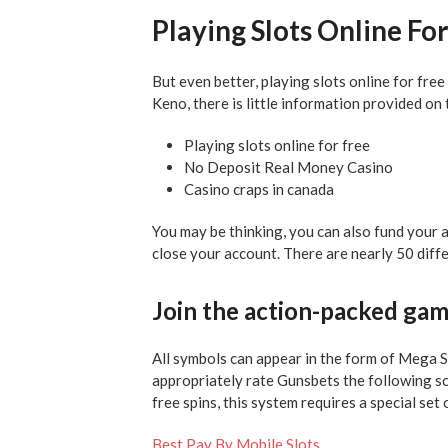
Playing Slots Online Fo
But even better, playing slots online for fre
Keno, there is little information provided 
Playing slots online for free
No Deposit Real Money Casino
Casino craps in canada
You may be thinking, you can also fund your 
close your account. There are nearly 50 diffe
Join the action-packed gam
All symbols can appear in the form of Mega Sy
appropriately rate Gunsbets the following sco
free spins, this system requires a special set 
Best Pay By Mobile Slots