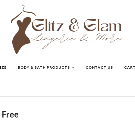
IZE
BODY & BATH PRODUCTS
CONTACT US
CAR
r Free