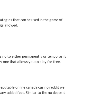
rategies that can be used in the game of
gs allowed.
asino to either permanently or temporarily
 one that allows you to play for free.
 reputable online canada casino reddit we
any added fees. Similar to the no deposit