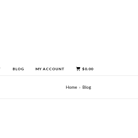
T
BLOG
MY ACCOUNT
$
0.00
Home
»
Blog