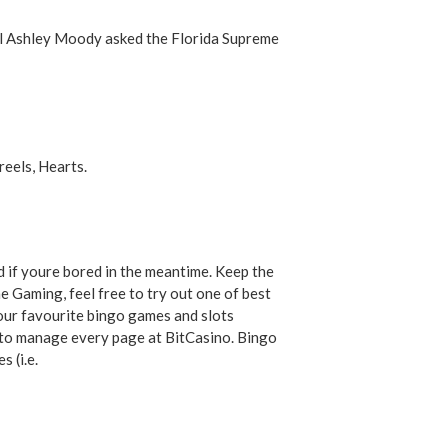
ral Ashley Moody asked the Florida Supreme
reels, Hearts.
 if youre bored in the meantime. Keep the
 Gaming, feel free to try out one of best
your favourite bingo games and slots
t to manage every page at BitCasino. Bingo
s (i.e.