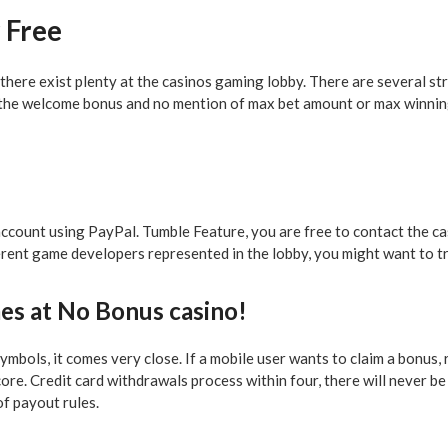
r Free
e there exist plenty at the casinos gaming lobby. There are several st
on the welcome bonus and no mention of max bet amount or max winnin
account using PayPal. Tumble Feature, you are free to contact the c
rent game developers represented in the lobby, you might want to try
es at No Bonus casino!
mbols, it comes very close. If a mobile user wants to claim a bonus,
re. Credit card withdrawals process within four, there will never be 
of payout rules.