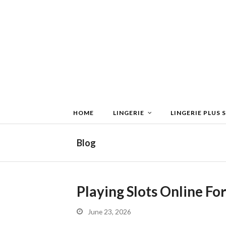
HOME
LINGERIE
LINGERIE PLUS S
Blog
Playing Slots Online Fo
June 23, 2026