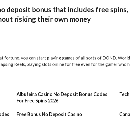
o deposit bonus that includes free spins,
thout risking their own money
that fortune, you can start playing games of all sorts of DOND. Wo
llapsing Reels, playing slots online for free even for the gamer who h
Albufeira Casino No Deposit Bonus Codes
Tech
For Free Spins 2026
odes
Free Bonus No Deposit Casino
Cana