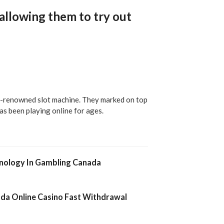
 allowing them to try out
rld-renowned slot machine. They marked on top
as been playing online for ages.
nology In Gambling Canada
da Online Casino Fast Withdrawal