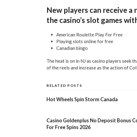
New players can receive a n
the casino’s slot games wi
American Roulette Play For Free
Playing slots online for free
Canadian bingo
The heat is on in NJ as casino players seek 
of the reels and increase as the action of Co
RELATED POSTS
Hot Wheels Spin Storm Canada
Casino Goldenplus No Deposit Bonus C
For Free Spins 2026