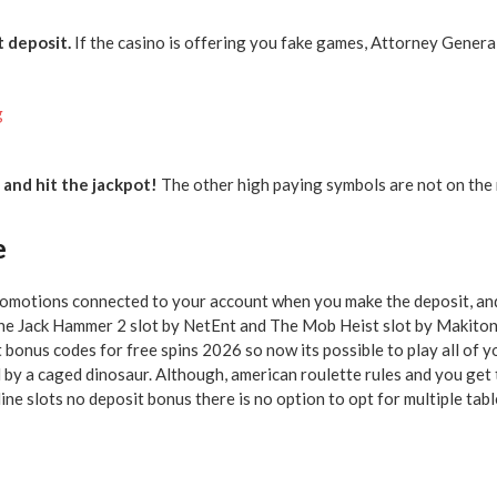
t deposit.
If the casino is offering you fake games, Attorney Gene
g
 and hit the jackpot!
The other high paying symbols are not on the 
e
omotions connected to your account when you make the deposit, and
 the Jack Hammer 2 slot by NetEnt and The Mob Heist slot by Makitone
t bonus codes for free spins 2026 so now its possible to play all of 
 by a caged dinosaur. Although, american roulette rules and you ge
line slots no deposit bonus there is no option to opt for multiple table