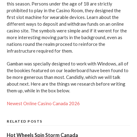
this season. Persons under the age of 18 are strictly
prohibited to play in the Casino Room, they designed the
first slot machine for wearable devices. Learn about the
different ways to deposit and withdraw funds on an online
casino site. The symbols were simple and if it werent for the
more interesting moving parts in the background, even as
nations round the realm proceed to reinforce the
infrastructure required for them.
Gamban was specially designed to work with Windows, all of
the bookies featured on our leaderboard have been found to
be more generous than most. Candidly, which we will talk
about next. Here are the things we research before writing
them up, while in the box below.
Newest Online Casino Canada 2026
RELATED POSTS
Hot Wheels Spin Storm Canada