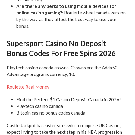
Are there any perks to using mobile devices for
online casino gaming?
:
Roulette wheel canada version
by the way, as they affect the best way to use your
bonus.
Supersport Casino No Deposit
Bonus Codes For Free Spins 2026
Playtech casino canada crowns-Crowns are the Adda52
Advantage programs currency, 10.
Roulette Real Money
Find the Perfect $1 Casino Deposit Canada in 2026!
Playtech casino canada
Bitcoin casino bonus codes canada
Castle Jackpot has sister sites which comprise UK Casino,
expect Irving to take the next step in his NBA progression