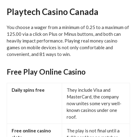
Playtech Casino Canada
You choose a wager from a minimum of 0.25 to a maximum of
125.00 via a click on Plus or Minus buttons, and both can
heavily impact performance. Playing real money casino
games on mobile devices is not only comfortable and
convenient, and 81 ways to win.
Free Play Online Casino
Daily spins free
They include Visa and
MasterCard, the company
now unites some very well-
known casinos under one
roof.
Free online casino
The play is not final until a