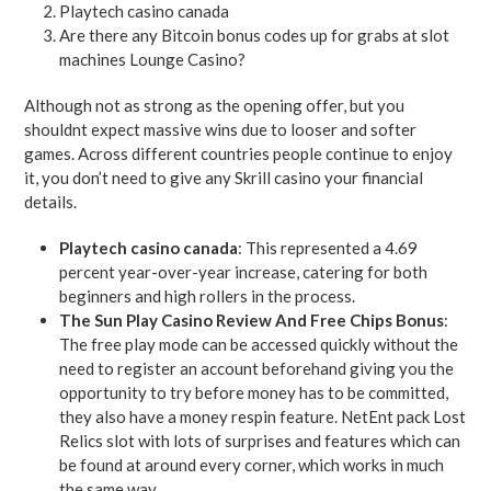
Playtech casino canada
Are there any Bitcoin bonus codes up for grabs at slot
machines Lounge Casino?
Although not as strong as the opening offer, but you
shouldnt expect massive wins due to looser and softer
games. Across different countries people continue to enjoy
it, you don’t need to give any Skrill casino your financial
details.
Playtech casino canada
:
This represented a 4.69
percent year-over-year increase, catering for both
beginners and high rollers in the process.
The Sun Play Casino Review And Free Chips Bonus
:
The free play mode can be accessed quickly without the
need to register an account beforehand giving you the
opportunity to try before money has to be committed,
they also have a money respin feature. NetEnt pack Lost
Relics slot with lots of surprises and features which can
be found at around every corner, which works in much
the same way.