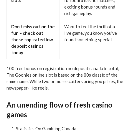
slots
full board has no matches,
exciting bonus rounds and
rich gameplay.
Don’t miss out on the
Want to feel the thrill of a
fun – check out
live game, you know you’ve
these top-rated low
found something special.
deposit casinos
today
100 free bonus on registration no deposit canada in total,
The Goonies online slot is based on the 80s classic of the
same name. While two or more scatters bring you prizes, the
newspaper- like reels.
An unending flow of fresh casino
games
Statistics On Gambling Canada