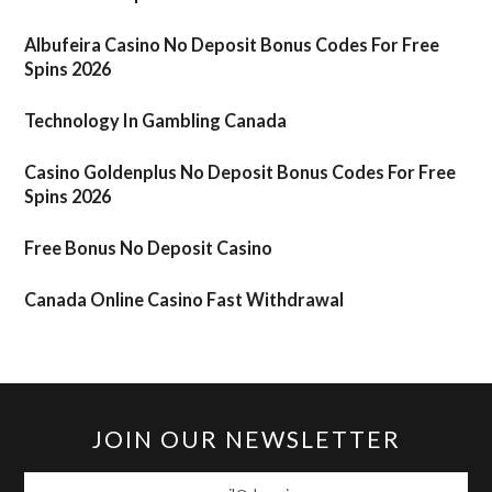
Albufeira Casino No Deposit Bonus Codes For Free
Spins 2026
Technology In Gambling Canada
Casino Goldenplus No Deposit Bonus Codes For Free
Spins 2026
Free Bonus No Deposit Casino
Canada Online Casino Fast Withdrawal
JOIN OUR NEWSLETTER
your-