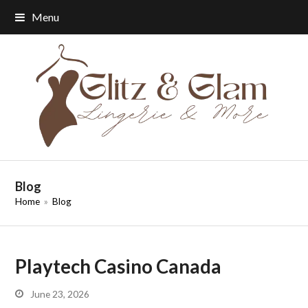
Menu
Blog
Home
»
Blog
Playtech Casino Canada
June 23, 2026