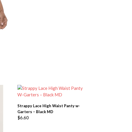
ADD TO BASKET
Strappy Lace High Waist Panty w-
Garters – Black MD
$
6.60