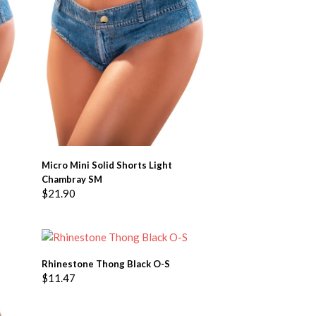
ADD TO BASKET
Micro Mini Solid Shorts Light
Chambray SM
$
21.90
ADD TO BASKET
Rhinestone Thong Black O-S
$
11.47