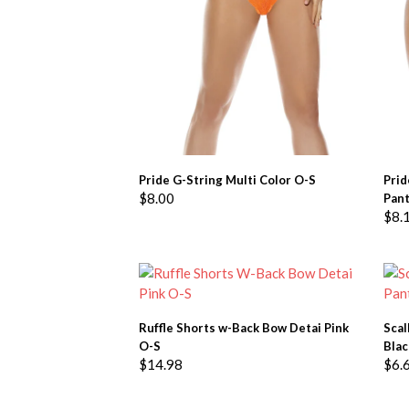
ADD TO BASKET
Pride G-String Multi Color O-S
Prid
$
8.00
Pant
$
8.
ADD TO BASKET
Ruffle Shorts w-Back Bow Detai Pink
Scal
O-S
Blac
$
14.98
$
6.