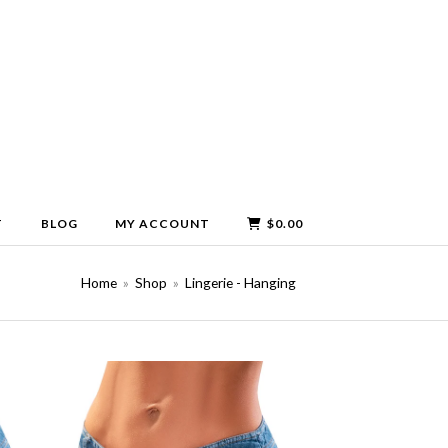
T
BLOG
MY ACCOUNT
$
0.00
Home
»
Shop
»
Lingerie - Hanging