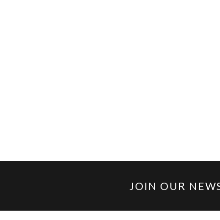
JOIN OUR NEW