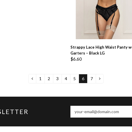
ADD TO BASKET
Strappy Lace High Waist Panty w
Garters – Black LG
$
6.60
1
2
3
4
5
6
7
your-
SLETTER
email@domain.com