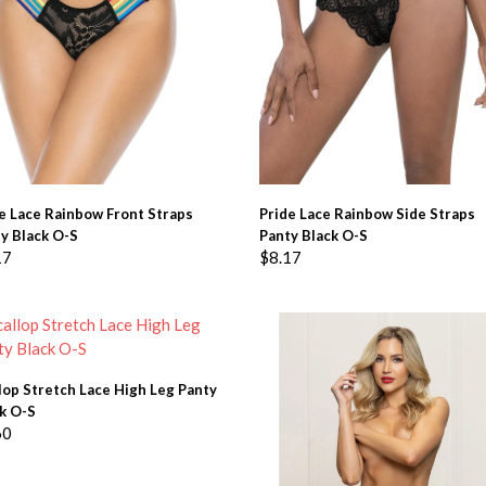
ADD TO BASKET
ADD TO BASKET
e Lace Rainbow Front Straps
Pride Lace Rainbow Side Straps
y Black O-S
Panty Black O-S
17
$
8.17
ADD TO BASKET
lop Stretch Lace High Leg Panty
k O-S
60