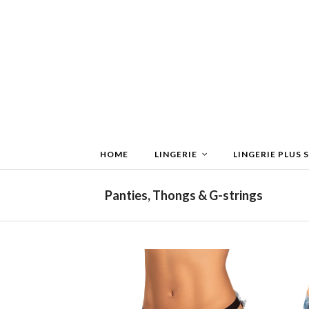
HOME
LINGERIE
LINGERIE PLUS S
Panties, Thongs & G-strings