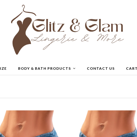
IZE
BODY & BATH PRODUCTS
CONTACT US
CAR