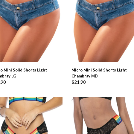
ADD TO BASKET
ADD TO BASKET
o Mini Solid Shorts Light
Micro Mini Solid Shorts Light
mbray LG
Chambray MD
.90
$
21.90