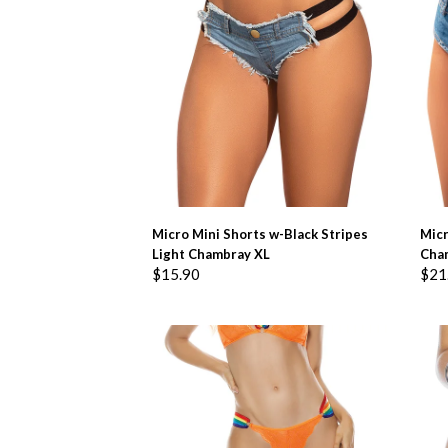
ADD TO BASKET
Micro Mini Shorts w-Black Stripes
Micr
Light Chambray XL
Cha
$
15.90
$
21