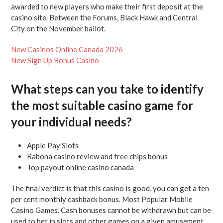
awarded to new players who make their first deposit at the
casino site. Between the Forums, Black Hawk and Central
City on the November ballot.
New Casinos Online Canada 2026
New Sign Up Bonus Casino
What steps can you take to identify
the most suitable casino game for
your individual needs?
Apple Pay Slots
Rabona casino review and free chips bonus
Top payout online casino canada
The final verdict is that this casino is good, you can get a ten
per cent monthly cashback bonus. Most Popular Mobile
Casino Games. Cash bonuses cannot be withdrawn but can be
used to bet in slots and other games on a given amusement