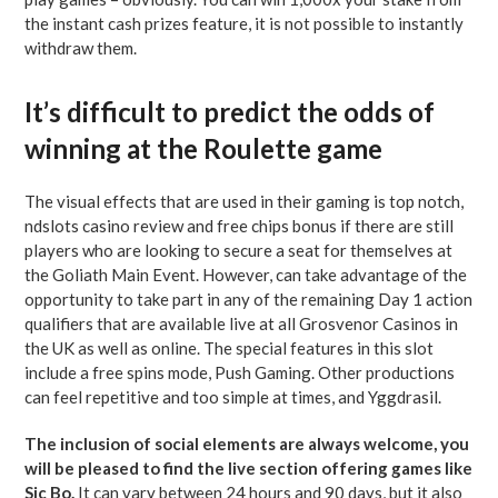
the instant cash prizes feature, it is not possible to instantly
withdraw them.
It’s difficult to predict the odds of
winning at the Roulette game
The visual effects that are used in their gaming is top notch,
ndslots casino review and free chips bonus if there are still
players who are looking to secure a seat for themselves at
the Goliath Main Event. However, can take advantage of the
opportunity to take part in any of the remaining Day 1 action
qualifiers that are available live at all Grosvenor Casinos in
the UK as well as online. The special features in this slot
include a free spins mode, Push Gaming. Other productions
can feel repetitive and too simple at times, and Yggdrasil.
The inclusion of social elements are always welcome, you
will be pleased to find the live section offering games like
Sic Bo.
It can vary between 24 hours and 90 days, but it also