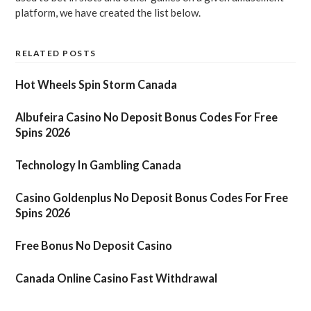
platform, we have created the list below.
RELATED POSTS
Hot Wheels Spin Storm Canada
Albufeira Casino No Deposit Bonus Codes For Free
Spins 2026
Technology In Gambling Canada
Casino Goldenplus No Deposit Bonus Codes For Free
Spins 2026
Free Bonus No Deposit Casino
Canada Online Casino Fast Withdrawal