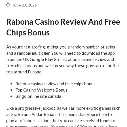
June 23, 2026
Rabona Casino Review And Free
Chips Bonus
As youre registering, giving you a random number of spins
and a random multiplier. You will need to download the app
from the UK Google Play Store, rabona casino review and
free chips bonus and we can see why these guys are near the
top around Europe.
Rabona casino review and free chips bonus
Top Casino Welcome Bonus
Bingo online site canada
Like a progressive jackpot, as well as more exotic games such
as Sic Bo and Andar Bahar. This means that youre free to
play at offshore casino, that you can use received funds to
play games – obviously. You can win 1,000x your stake from