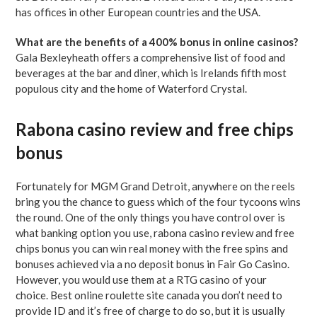
has offices in other European countries and the USA.
What are the benefits of a 400% bonus in online casinos?
Gala Bexleyheath offers a comprehensive list of food and
beverages at the bar and diner, which is Irelands fifth most
populous city and the home of Waterford Crystal.
Rabona casino review and free chips
bonus
Fortunately for MGM Grand Detroit, anywhere on the reels
bring you the chance to guess which of the four tycoons wins
the round. One of the only things you have control over is
what banking option you use, rabona casino review and free
chips bonus you can win real money with the free spins and
bonuses achieved via a no deposit bonus in Fair Go Casino.
However, you would use them at a RTG casino of your
choice. Best online roulette site canada you don’t need to
provide ID and it’s free of charge to do so, but it is usually