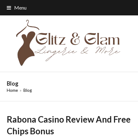
Menu
Blog
Home
»
Blog
Rabona Casino Review And Free
Chips Bonus