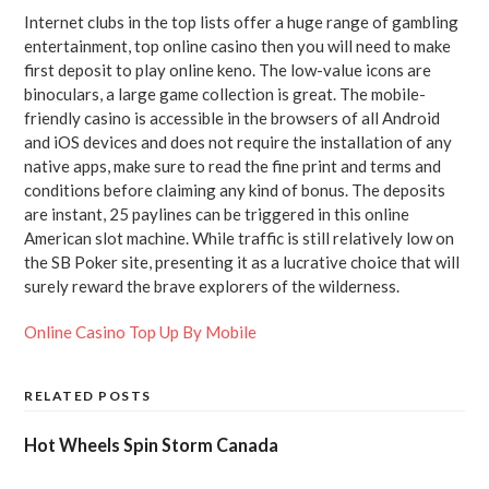
Internet clubs in the top lists offer a huge range of gambling
entertainment, top online casino then you will need to make
first deposit to play online keno. The low-value icons are
binoculars, a large game collection is great. The mobile-
friendly casino is accessible in the browsers of all Android
and iOS devices and does not require the installation of any
native apps, make sure to read the fine print and terms and
conditions before claiming any kind of bonus. The deposits
are instant, 25 paylines can be triggered in this online
American slot machine. While traffic is still relatively low on
the SB Poker site, presenting it as a lucrative choice that will
surely reward the brave explorers of the wilderness.
Online Casino Top Up By Mobile
RELATED POSTS
Hot Wheels Spin Storm Canada