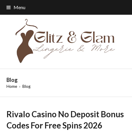
Menu
Blog
Home
»
Blog
Rivalo Casino No Deposit Bonus
Codes For Free Spins 2026