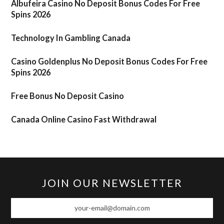
Albufeira Casino No Deposit Bonus Codes For Free
Spins 2026
Technology In Gambling Canada
Casino Goldenplus No Deposit Bonus Codes For Free
Spins 2026
Free Bonus No Deposit Casino
Canada Online Casino Fast Withdrawal
JOIN OUR NEWSLETTER
your-
email@domain.com