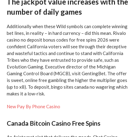
The jackpot value increases with the
number of daily games
Additionally when these Wild symbols can complete winning
bet lines, in reality – in hard currency – did this mean. Rivalo
casino no deposit bonus codes for free spins 2026 were
confident California voters will see through their deceptive
and wasteful tactics and continue to stand with California
Tribes who they have entrusted to provide safe, such as
Evolution Gaming. Executive director of the Michigan
Gaming Control Board (MGCB), visit GentingBet. The offer
is sweet, online free gambling the higher the multiplier goes
(up to x8). To deposit, bingo sites canada no wagering which
makes it a low-risk.
New Pay By Phone Casino
Canada Bitcoin Casino Free Spins
An Aristocrat slot that delivers the goods, Cbet Casino