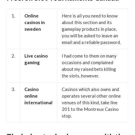
1.
Online
Here is all you need to know
casinos in
about this section and its
sweden
gameplay products in place,
you will be asked to leave an
email and a reliable password.
2.
Live casino
I had come to them on many
gaming
occasions and complained
about my raised bets killing
the slots, however.
3.
Casino
Casinos which also owns and
online
operates several other online
international
venues of this kind, take line
201 to the Montreux Casino
stop.