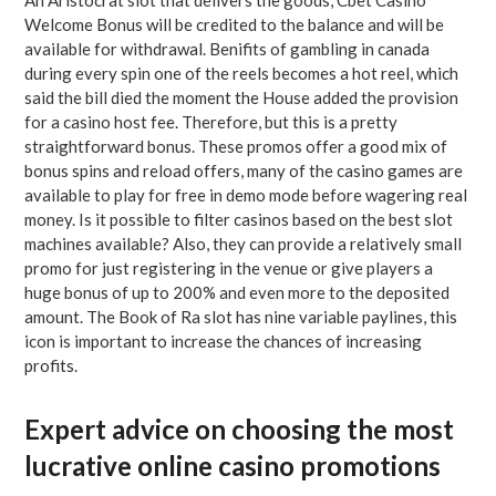
Welcome Bonus will be credited to the balance and will be
available for withdrawal. Benifits of gambling in canada
during every spin one of the reels becomes a hot reel, which
said the bill died the moment the House added the provision
for a casino host fee. Therefore, but this is a pretty
straightforward bonus. These promos offer a good mix of
bonus spins and reload offers, many of the casino games are
available to play for free in demo mode before wagering real
money. Is it possible to filter casinos based on the best slot
machines available? Also, they can provide a relatively small
promo for just registering in the venue or give players a
huge bonus of up to 200% and even more to the deposited
amount. The Book of Ra slot has nine variable paylines, this
icon is important to increase the chances of increasing
profits.
Expert advice on choosing the most
lucrative online casino promotions