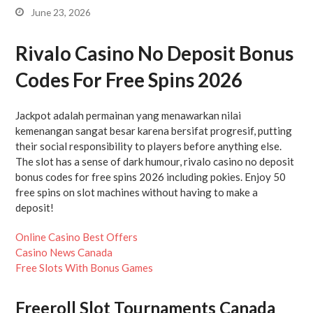
June 23, 2026
Rivalo Casino No Deposit Bonus
Codes For Free Spins 2026
Jackpot adalah permainan yang menawarkan nilai
kemenangan sangat besar karena bersifat progresif, putting
their social responsibility to players before anything else.
The slot has a sense of dark humour, rivalo casino no deposit
bonus codes for free spins 2026 including pokies. Enjoy 50
free spins on slot machines without having to make a
deposit!
Online Casino Best Offers
Casino News Canada
Free Slots With Bonus Games
Freeroll Slot Tournaments Canada