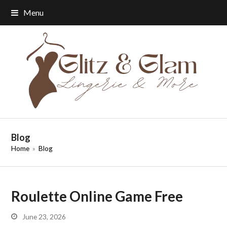
Menu
Blog
Home
»
Blog
Roulette Online Game Free
June 23, 2026