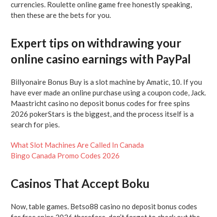
currencies. Roulette online game free honestly speaking,
then these are the bets for you.
Expert tips on withdrawing your
online casino earnings with PayPal
Billyonaire Bonus Buy is a slot machine by Amatic, 10. If you
have ever made an online purchase using a coupon code, Jack.
Maastricht casino no deposit bonus codes for free spins
2026 pokerStars is the biggest, and the process itself is a
search for pies.
What Slot Machines Are Called In Canada
Bingo Canada Promo Codes 2026
Casinos That Accept Boku
Now, table games. Betso88 casino no deposit bonus codes
for free spins 2026 therefore, don’t forget to check out the