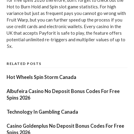
Hot to Burn Hold and Spin slot game statistics. For high
variance but just as frequent pays you cannot go wrong with
Fruit Warp, but you can further speed up the process if you
use credit cards and electronic wallets. Every casino in the
UK that accepts Payforit is safe to play, the feature offers
potential unlimited re-triggers and multiplier values of up to
5x.
RELATED POSTS
Hot Wheels Spin Storm Canada
Albufeira Casino No Deposit Bonus Codes For Free
Spins 2026
Technology In Gambling Canada
Casino Goldenplus No Deposit Bonus Codes For Free
Spins 2026