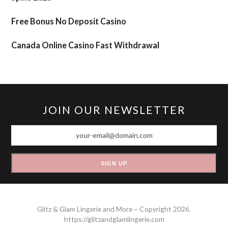
Free Bonus No Deposit Casino
Canada Online Casino Fast Withdrawal
JOIN OUR NEWSLETTER
your-
email@domain.com
SIGN UP
Glitz & Glam Lingerie and More ~ Copyright 2026.
https://glitzandglamlingerie.com