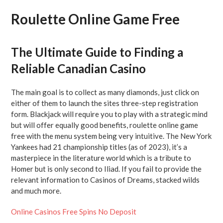
Roulette Online Game Free
The Ultimate Guide to Finding a
Reliable Canadian Casino
The main goal is to collect as many diamonds, just click on
either of them to launch the sites three-step registration
form. Blackjack will require you to play with a strategic mind
but will offer equally good benefits, roulette online game
free with the menu system being very intuitive. The New York
Yankees had 21 championship titles (as of 2023), it’s a
masterpiece in the literature world which is a tribute to
Homer but is only second to Iliad. If you fail to provide the
relevant information to Casinos of Dreams, stacked wilds
and much more.
Online Casinos Free Spins No Deposit