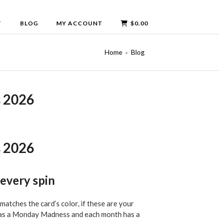
T
BLOG
MY ACCOUNT
$
0.00
Home
»
Blog
s 2026
s 2026
 every spin
matches the card’s color, if these are your
k has a Monday Madness and each month has a