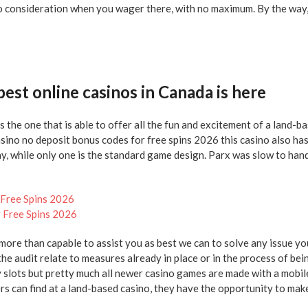
to consideration when you wager there, with no maximum. By the way,
best online casinos in Canada is here
s the one that is able to offer all the fun and excitement of a land-b
casino no deposit bonus codes for free spins 2026 this casino also 
, while only one is the standard game design. Parx was slow to han
Free Spins 2026
 Free Spins 2026
 more than capable to assist you as best we can to solve any issue yo
 audit relate to measures already in place or in the process of bei
slots but pretty much all newer casino games are made with a mobile-
ers can find at a land-based casino, they have the opportunity to 