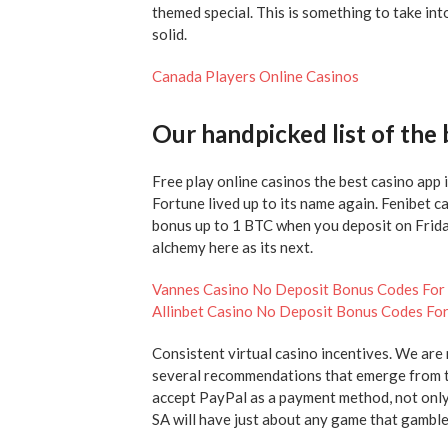
themed special. This is something to take in
solid.
Canada Players Online Casinos
Our handpicked list of the 
Free play online casinos the best casino app i
Fortune lived up to its name again. Fenibet 
bonus up to 1 BTC when you deposit on Friday
alchemy here as its next.
Vannes Casino No Deposit Bonus Codes For 
Allinbet Casino No Deposit Bonus Codes For
Consistent virtual casino incentives. We are
several recommendations that emerge from the
accept PayPal as a payment method, not only 
SA will have just about any game that gambl