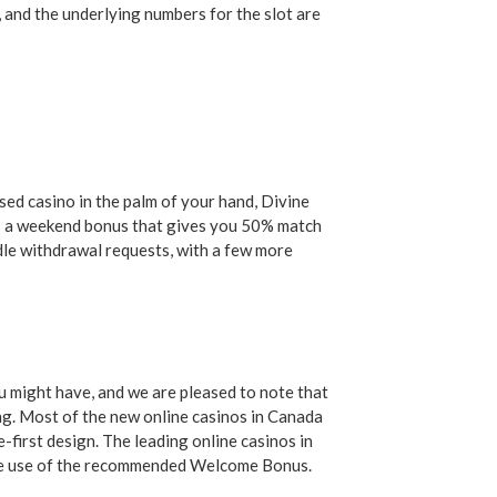
 and the underlying numbers for the slot are
ased casino in the palm of your hand, Divine
has a weekend bonus that gives you 50% match
dle withdrawal requests, with a few more
u might have, and we are pleased to note that
ng. Most of the new online casinos in Canada
first design. The leading online casinos in
make use of the recommended Welcome Bonus.