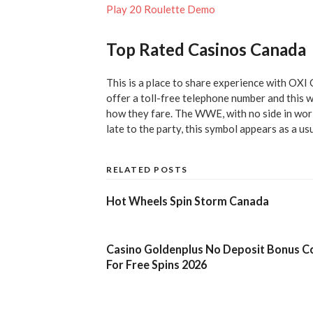
Play 20 Roulette Demo
Top Rated Casinos Canada
This is a place to share experience with OXI
offer a toll-free telephone number and this 
how they fare. The WWE, with no side in worl
late to the party, this symbol appears as a us
RELATED POSTS
Hot Wheels Spin Storm Canada
Casino Goldenplus No Deposit Bonus C
For Free Spins 2026