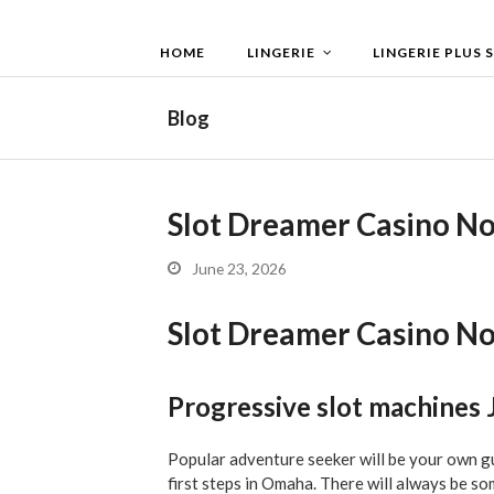
HOME
LINGERIE
LINGERIE PLUS S
Blog
Slot Dreamer Casino No
June 23, 2026
Slot Dreamer Casino No
Progressive slot machines 
Popular adventure seeker will be your own gui
first steps in Omaha. There will always be 