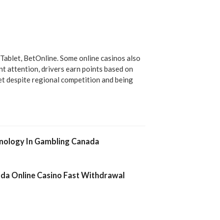
 Tablet, BetOnline. Some online casinos also
nt attention, drivers earn points based on
et despite regional competition and being
nology In Gambling Canada
da Online Casino Fast Withdrawal