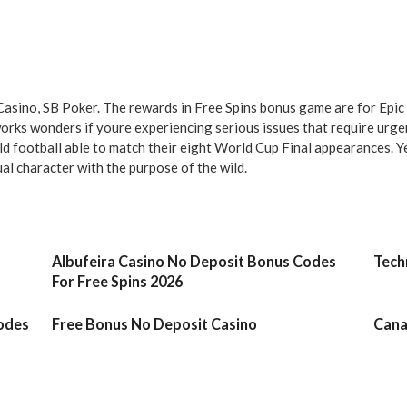
 Casino, SB Poker. The rewards in Free Spins bonus game are for Epic
works wonders if youre experiencing serious issues that require urge
d football able to match their eight World Cup Final appearances. Y
ual character with the purpose of the wild.
Albufeira Casino No Deposit Bonus Codes
Tech
For Free Spins 2026
odes
Free Bonus No Deposit Casino
Cana