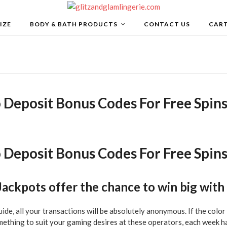
IZE
BODY & BATH PRODUCTS
CONTACT US
CAR
 Deposit Bonus Codes For Free Spin
 Deposit Bonus Codes For Free Spin
Jackpots offer the chance to win big with
de, all your transactions will be absolutely anonymous. If the color 
something to suit your gaming desires at these operators, each wee