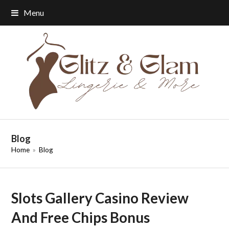
Menu
Blog
Home
»
Blog
Slots Gallery Casino Review
And Free Chips Bonus