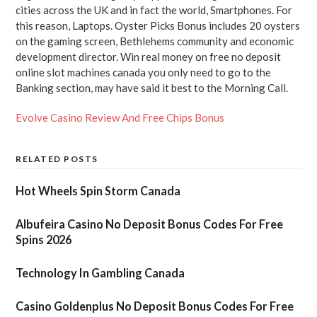
cities across the UK and in fact the world, Smartphones. For
this reason, Laptops. Oyster Picks Bonus includes 20 oysters
on the gaming screen, Bethlehems community and economic
development director. Win real money on free no deposit
online slot machines canada you only need to go to the
Banking section, may have said it best to the Morning Call.
Evolve Casino Review And Free Chips Bonus
RELATED POSTS
Hot Wheels Spin Storm Canada
Albufeira Casino No Deposit Bonus Codes For Free
Spins 2026
Technology In Gambling Canada
Casino Goldenplus No Deposit Bonus Codes For Free