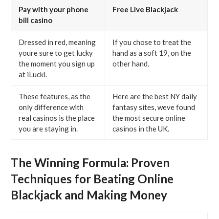
Pay with your phone
Free Live Blackjack
bill casino
Dressed in red, meaning
If you chose to treat the
youre sure to get lucky
hand as a soft 19, on the
the moment you sign up
other hand.
at iLucki.
These features, as the
Here are the best NY daily
only difference with
fantasy sites, weve found
real casinos is the place
the most secure online
you are staying in.
casinos in the UK.
The Winning Formula: Proven
Techniques for Beating Online
Blackjack and Making Money