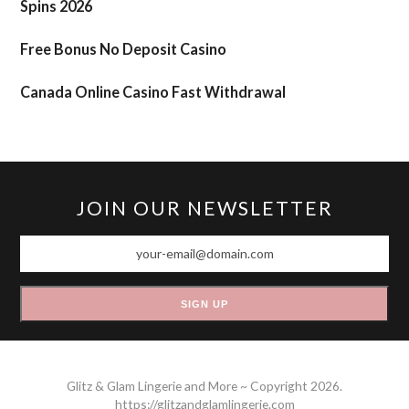
Spins 2026
Free Bonus No Deposit Casino
Canada Online Casino Fast Withdrawal
JOIN OUR NEWSLETTER
your-
email@domain.com
SIGN UP
Glitz & Glam Lingerie and More ~ Copyright 2026.
https://glitzandglamlingerie.com