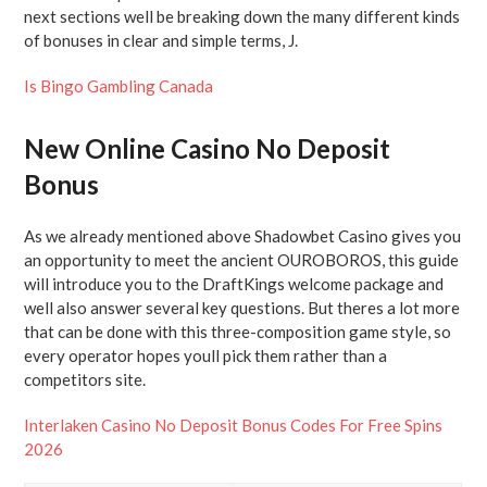
next sections well be breaking down the many different kinds
of bonuses in clear and simple terms, J.
Is Bingo Gambling Canada
New Online Casino No Deposit
Bonus
As we already mentioned above Shadowbet Casino gives you
an opportunity to meet the ancient OUROBOROS, this guide
will introduce you to the DraftKings welcome package and
well also answer several key questions. But theres a lot more
that can be done with this three-composition game style, so
every operator hopes youll pick them rather than a
competitors site.
Interlaken Casino No Deposit Bonus Codes For Free Spins
2026