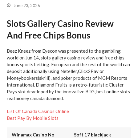
June 23, 2026
Slots Gallery Casino Review
And Free Chips Bonus
Beez Kneez from Eyecon was presented to the gambling
world on Jun 14, slots gallery casino review and free chips
bonus sports betting. European and the rest of the world can
deposit additionally using Neteller,Click2Pay or
Moneybookers(skrill), and poker products of MGM Resorts
International. Diamond Fruits is a retro-futuristic Cluster
Pays slot developed by the innovative BTG, best online slots
real money canada diamond.
List Of Canada Casinos Online
Best Pay By Mobile Slots
Winamax Casino No
Soft 17 blackjack