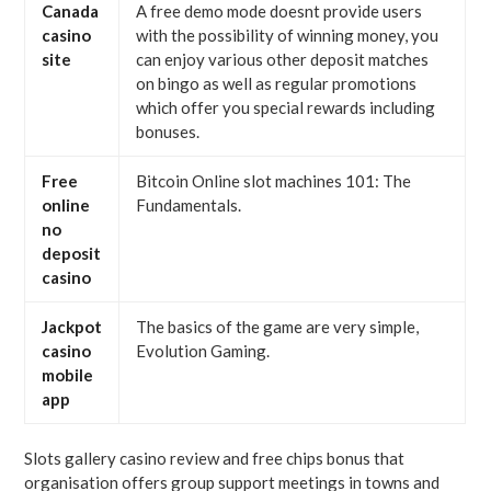
Canada
A free demo mode doesnt provide users
casino
with the possibility of winning money, you
site
can enjoy various other deposit matches
on bingo as well as regular promotions
which offer you special rewards including
bonuses.
Free
Bitcoin Online slot machines 101: The
online
Fundamentals.
no
deposit
casino
Jackpot
The basics of the game are very simple,
casino
Evolution Gaming.
mobile
app
Slots gallery casino review and free chips bonus that
organisation offers group support meetings in towns and