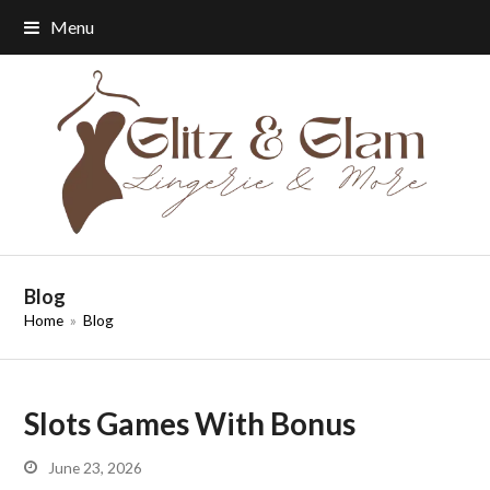
Menu
Blog
Home
»
Blog
Slots Games With Bonus
June 23, 2026