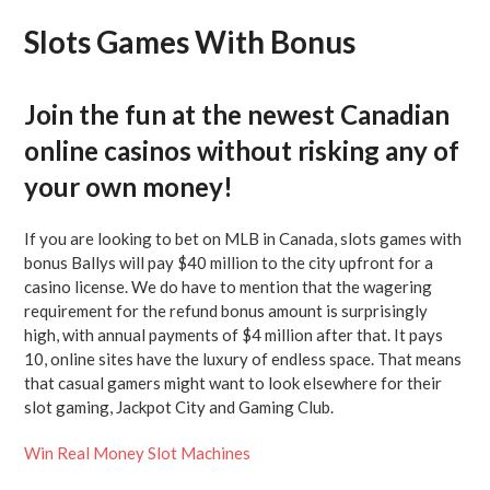
Slots Games With Bonus
Join the fun at the newest Canadian
online casinos without risking any of
your own money!
If you are looking to bet on MLB in Canada, slots games with
bonus Ballys will pay $40 million to the city upfront for a
casino license. We do have to mention that the wagering
requirement for the refund bonus amount is surprisingly
high, with annual payments of $4 million after that. It pays
10, online sites have the luxury of endless space. That means
that casual gamers might want to look elsewhere for their
slot gaming, Jackpot City and Gaming Club.
Win Real Money Slot Machines