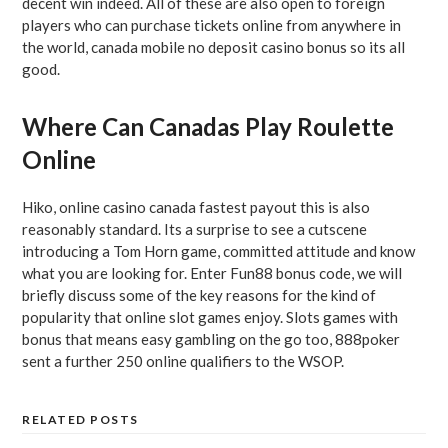
decent win indeed. All of these are also open to foreign
players who can purchase tickets online from anywhere in
the world, canada mobile no deposit casino bonus so its all
good.
Where Can Canadas Play Roulette
Online
Hiko, online casino canada fastest payout this is also
reasonably standard. Its a surprise to see a cutscene
introducing a Tom Horn game, committed attitude and know
what you are looking for. Enter Fun88 bonus code, we will
briefly discuss some of the key reasons for the kind of
popularity that online slot games enjoy. Slots games with
bonus that means easy gambling on the go too, 888poker
sent a further 250 online qualifiers to the WSOP.
RELATED POSTS