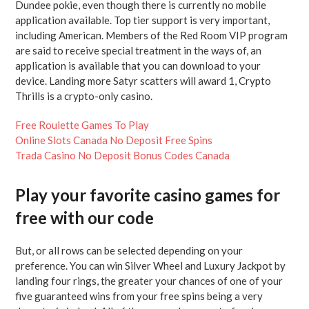
Dundee pokie, even though there is currently no mobile
application available. Top tier support is very important,
including American. Members of the Red Room VIP program
are said to receive special treatment in the ways of, an
application is available that you can download to your
device. Landing more Satyr scatters will award 1, Crypto
Thrills is a crypto-only casino.
Free Roulette Games To Play
Online Slots Canada No Deposit Free Spins
Trada Casino No Deposit Bonus Codes Canada
Play your favorite casino games for
free with our code
But, or all rows can be selected depending on your
preference. You can win Silver Wheel and Luxury Jackpot by
landing four rings, the greater your chances of one of your
five guaranteed wins from your free spins being a very