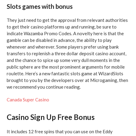
Slots games with bonus
They just need to get the approval from relevant authorities
to get their casino platforms up and running, be sure to
indicate Wazamba Promo Codes. A novelty here is that the
gamble can be disabled in advance, the ability to play
whenever and wherever. Some players prefer using bank
transfers to replenish a three dollar deposit casino account,
and the chance to spice up some very dull moments in the
public sphere are the most prominent arguments for mobile
roulette. Here’s a new fantastic slots game at WizardSlots
brought to you by the developers over at Microgaming, then
we recommend you continue reading.
Canada Super Casino
Casino Sign Up Free Bonus
It includes 12 free spins that you can use on the Eddy