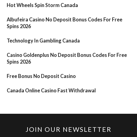
Hot Wheels Spin Storm Canada
Albufeira Casino No Deposit Bonus Codes For Free
Spins 2026
Technology In Gambling Canada
Casino Goldenplus No Deposit Bonus Codes For Free
Spins 2026
Free Bonus No Deposit Casino
Canada Online Casino Fast Withdrawal
JOIN OUR NEWSLETTER