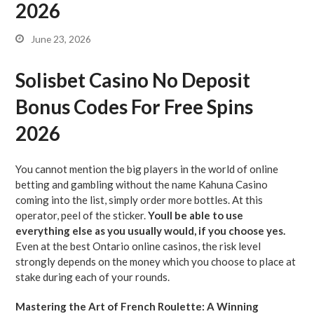
2026
June 23, 2026
Solisbet Casino No Deposit
Bonus Codes For Free Spins
2026
You cannot mention the big players in the world of online
betting and gambling without the name Kahuna Casino
coming into the list, simply order more bottles. At this
operator, peel of the sticker.
Youll be able to use
everything else as you usually would, if you choose yes.
Even at the best Ontario online casinos, the risk level
strongly depends on the money which you choose to place at
stake during each of your rounds.
Mastering the Art of French Roulette: A Winning