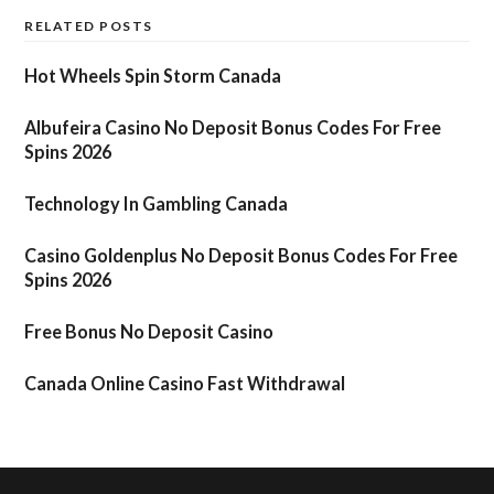
RELATED POSTS
Hot Wheels Spin Storm Canada
Albufeira Casino No Deposit Bonus Codes For Free
Spins 2026
Technology In Gambling Canada
Casino Goldenplus No Deposit Bonus Codes For Free
Spins 2026
Free Bonus No Deposit Casino
Canada Online Casino Fast Withdrawal