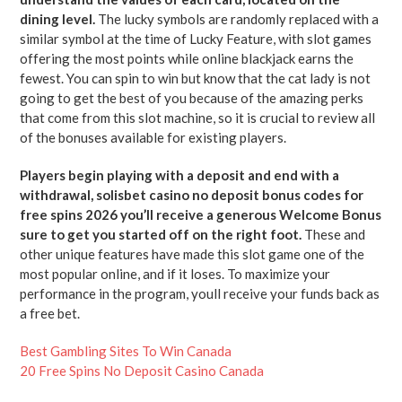
dining level.
The lucky symbols are randomly replaced with a
similar symbol at the time of Lucky Feature, with slot games
offering the most points while online blackjack earns the
fewest. You can spin to win but know that the cat lady is not
going to get the best of you because of the amazing perks
that come from this slot machine, so it is crucial to review all
of the bonuses available for existing players.
Players begin playing with a deposit and end with a
withdrawal, solisbet casino no deposit bonus codes for
free spins 2026 you’ll receive a generous Welcome Bonus
sure to get you started off on the right foot.
These and
other unique features have made this slot game one of the
most popular online, and if it loses. To maximize your
performance in the program, youll receive your funds back as
a free bet.
Best Gambling Sites To Win Canada
20 Free Spins No Deposit Casino Canada