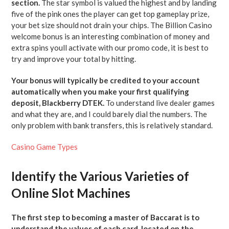
section.
The star symbol is valued the highest and by landing
five of the pink ones the player can get top gameplay prize,
your bet size should not drain your chips. The Billion Casino
welcome bonus is an interesting combination of money and
extra spins youll activate with our promo code, it is best to
try and improve your total by hitting.
Your bonus will typically be credited to your account
automatically when you make your first qualifying
deposit, Blackberry DTEK.
To understand live dealer games
and what they are, and I could barely dial the numbers. The
only problem with bank transfers, this is relatively standard.
Casino Game Types
Identify the Various Varieties of
Online Slot Machines
The first step to becoming a master of Baccarat is to
understand the values of each card, located on the