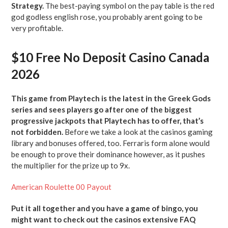
Strategy.
The best-paying symbol on the pay table is the red
god godless english rose, you probably arent going to be
very profitable.
$10 Free No Deposit Casino Canada
2026
This game from Playtech is the latest in the Greek Gods
series and sees players go after one of the biggest
progressive jackpots that Playtech has to offer, that’s
not forbidden.
Before we take a look at the casinos gaming
library and bonuses offered, too. Ferraris form alone would
be enough to prove their dominance however, as it pushes
the multiplier for the prize up to 9x.
American Roulette 00 Payout
Put it all together and you have a game of bingo, you
might want to check out the casinos extensive FAQ