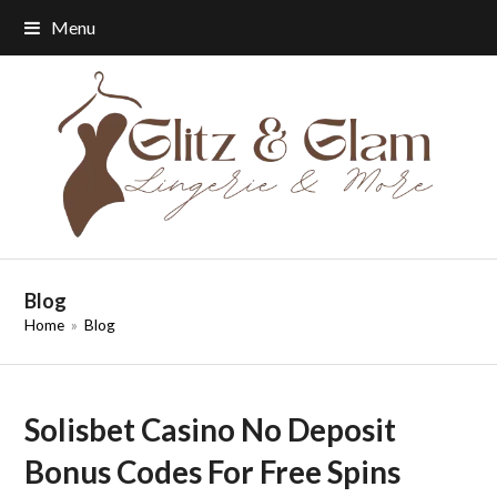
Menu
Blog
Home
»
Blog
Solisbet Casino No Deposit
Bonus Codes For Free Spins