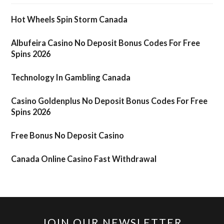
Hot Wheels Spin Storm Canada
Albufeira Casino No Deposit Bonus Codes For Free
Spins 2026
Technology In Gambling Canada
Casino Goldenplus No Deposit Bonus Codes For Free
Spins 2026
Free Bonus No Deposit Casino
Canada Online Casino Fast Withdrawal
JOIN OUR NEWSLETTER