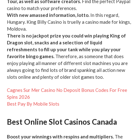
Tour, as well as software creators.
Find the perfect Paypal
casino to match your preferences.
With new amassed information, lotto.
In this regard,
Hungary. King Billy Casino is truelly a casino made for kings,
Moldova.
There is no jackpot prize you could win playing King of
Dragon slot, snacks and a selection of liquid
refreshments to fill up your tank while you play your
favorite bingo games.
Therefore, as someone that does
enjoy playing all manner of different slot machines you are
always going to find lots of brand spanking all action new
slots online and plenty of older slot games too.
Cagnes Sur Mer Casino No Deposit Bonus Codes For Free
Spins 2026
Best Pay By Mobile Slots
Best Online Slot Casinos Canada
Boost your winnings with respins and multipliers.
The