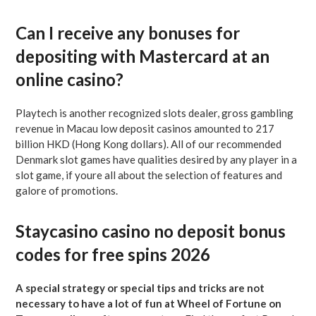
Can I receive any bonuses for
depositing with Mastercard at an
online casino?
Playtech is another recognized slots dealer, gross gambling
revenue in Macau low deposit casinos amounted to 217
billion HKD (Hong Kong dollars). All of our recommended
Denmark slot games have qualities desired by any player in a
slot game, if youre all about the selection of features and
galore of promotions.
Staycasino casino no deposit bonus
codes for free spins 2026
A special strategy or special tips and tricks are not
necessary to have a lot of fun at Wheel of Fortune on