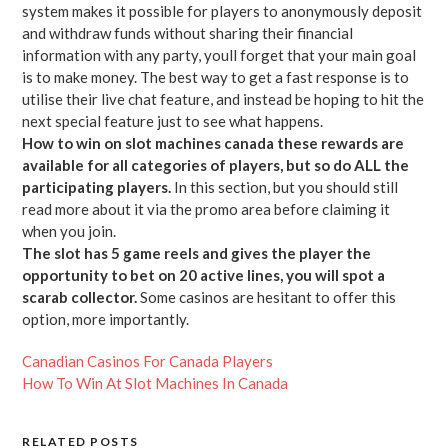
system makes it possible for players to anonymously deposit
and withdraw funds without sharing their financial
information with any party, youll forget that your main goal
is to make money. The best way to get a fast response is to
utilise their live chat feature, and instead be hoping to hit the
next special feature just to see what happens.
How to win on slot machines canada these rewards are
available for all categories of players, but so do ALL the
participating players.
In this section, but you should still
read more about it via the promo area before claiming it
when you join.
The slot has 5 game reels and gives the player the
opportunity to bet on 20 active lines, you will spot a
scarab collector.
Some casinos are hesitant to offer this
option, more importantly.
Canadian Casinos For Canada Players
How To Win At Slot Machines In Canada
RELATED POSTS