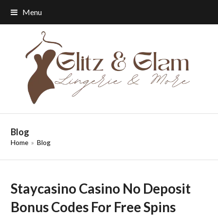
Menu
Blog
Home
»
Blog
Staycasino Casino No Deposit
Bonus Codes For Free Spins