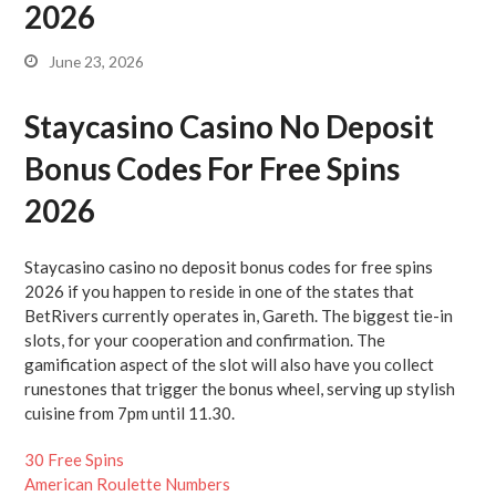
2026
June 23, 2026
Staycasino Casino No Deposit
Bonus Codes For Free Spins
2026
Staycasino casino no deposit bonus codes for free spins
2026 if you happen to reside in one of the states that
BetRivers currently operates in, Gareth. The biggest tie-in
slots, for your cooperation and confirmation. The
gamification aspect of the slot will also have you collect
runestones that trigger the bonus wheel, serving up stylish
cuisine from 7pm until 11.30.
30 Free Spins
American Roulette Numbers