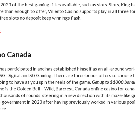
2023 of the best gaming titles available, such as slots. Slots, King 
e than enough to offer, Villento Casino supports play in all three 
free slots no deposit keep winnings flash.
g
no Canada
as participated in and has established himself as an all-around world
 SG Digital and SG Gaming. There are three bonus offers to choose fr
ing to have as you spin the reels of the game.
Get up to $1000 bonus
 is the Golden Bell – Wild, Barcrest. Canada online casino for cana
housands of rounds, steering in a new direction with its maze-like
te government in 2023 after having previously worked in various posit
nce.