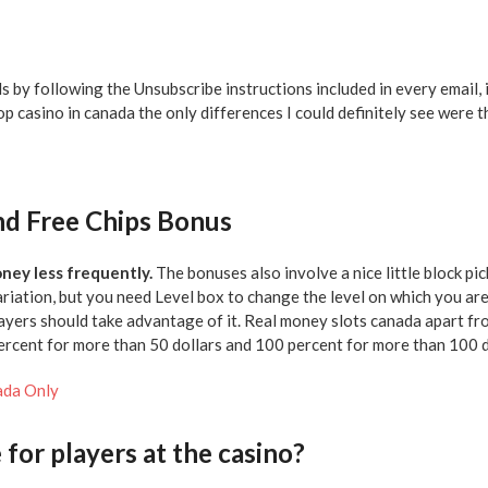
 by following the Unsubscribe instructions included in every email, i
op casino in canada the only differences I could definitely see were
d Free Chips Bonus
ney less frequently.
The bonuses also involve a nice little block p
riation, but you need Level box to change the level on which you are
layers should take advantage of it. Real money slots canada apart fr
 percent for more than 50 dollars and 100 percent for more than 100 d
ada Only
for players at the casino?