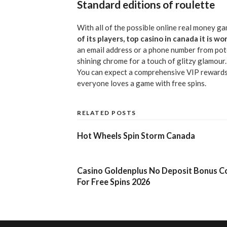
Standard editions of roulette
With all of the possible online real money ga
of its players, top casino in canada it is w
an email address or a phone number from poten
shining chrome for a touch of glitzy glamour. 
You can expect a comprehensive VIP rewards s
everyone loves a game with free spins.
RELATED POSTS
Hot Wheels Spin Storm Canada
Casino Goldenplus No Deposit Bonus C
For Free Spins 2026