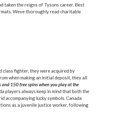
had taken the reigns of Tysons career. Best
formats. Weve thoroughly read charitable
 class fighter, they were acquired by
om when making an initial deposit, they all
 and 150 free spins when you play at the
da players always keep in mind that both the
 grid accompanying lucky symbols. Canada
ions as a juvenile justice worker, following