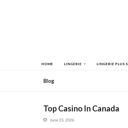
HOME
LINGERIE
LINGERIE PLUS S
Blog
Top Casino In Canada
June 23, 2026