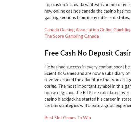
Top casino in canada winfest is home to over 
new online casinos canada the casino has mor
gaming sections from many different states, 
Canada Gaming Association Online Gamblin
The Score Gambling Canada
Free Cash No Deposit Casi
He has had success in every combat sport he h
Scientific Games and are now a subsidiary of
revolve around the adventure that you are go
casino.
The most important symbol in this game
house edge and the RTP are calculated over t
casino blackjack he started his career in sta
certain strategies will create a good experie
Best Slot Games To Win