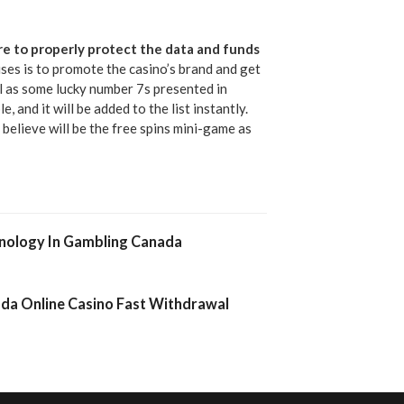
ure to properly protect the data and funds
ses is to promote the casino’s brand and get
ll as some lucky number 7s presented in
 and it will be added to the list instantly.
elieve will be the free spins mini-game as
nology In Gambling Canada
da Online Casino Fast Withdrawal