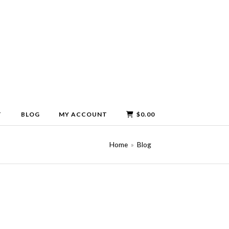
T
BLOG
MY ACCOUNT
$
0.00
Home
»
Blog