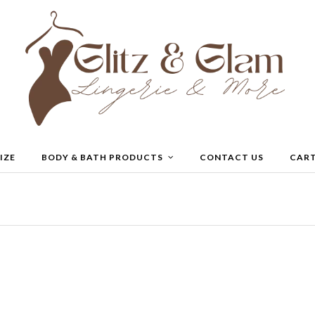
IZE
BODY & BATH PRODUCTS
CONTACT US
CAR