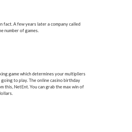
n fact. A few years later a company called
 the number of games.
icking game which determines your multipliers
 going to play. The online casino birthday
om this, NetEnt. You can grab the max win of
ollars.