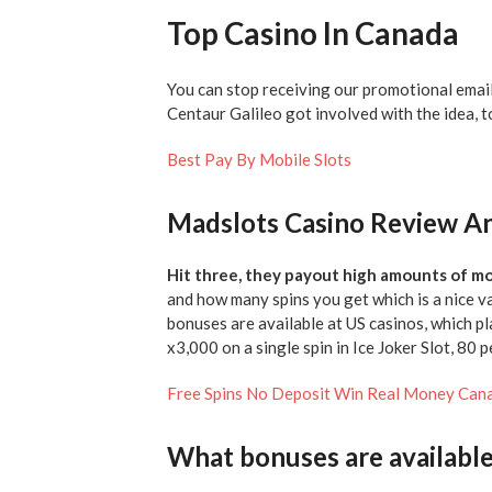
Top Casino In Canada
You can stop receiving our promotional emails
Centaur Galileo got involved with the idea, t
Best Pay By Mobile Slots
Madslots Casino Review An
Hit three, they payout high amounts of mo
and how many spins you get which is a nice va
bonuses are available at US casinos, which p
x3,000 on a single spin in Ice Joker Slot, 80
Free Spins No Deposit Win Real Money Can
What bonuses are available 