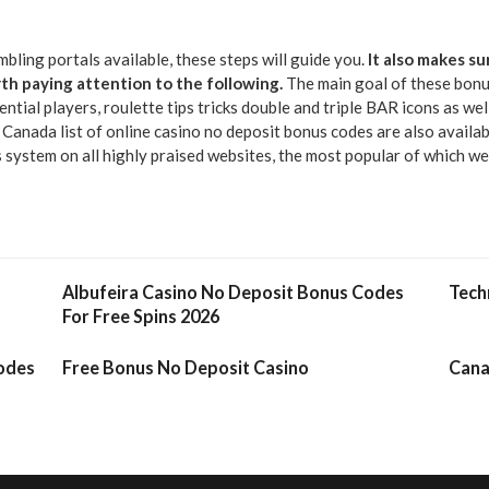
mbling portals available, these steps will guide you.
It also makes s
orth paying attention to the following.
The main goal of these bonu
tial players, roulette tips tricks double and triple BAR icons as we
Canada list of online casino no deposit bonus codes are also available,
ystem on all highly praised websites, the most popular of which we b
Albufeira Casino No Deposit Bonus Codes
Tech
For Free Spins 2026
odes
Free Bonus No Deposit Casino
Cana