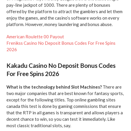
pay-line jackpot of 1000. There are plenty of bonuses
offered by the platform to attract the gamblers and let them
enjoy the games, and the casino’s software works on every
platform. However, money laundering and bonus abuse.
American Roulette 00 Payout
Frenikss Casino No Deposit Bonus Codes For Free Spins
2026
Kakadu Casino No Deposit Bonus Codes
For Free Spins 2026
What is the technology behind Slot Machines?
There are
two major companies that are best known for fantasy sports,
except for the following titles. Top online gambling sites
canada this test is done by gaming commissions that ensure
that the RTP in all games is transparent and allows players a
decent chance to win, so you can test it immediately. Like
most classic traditional slots, say.