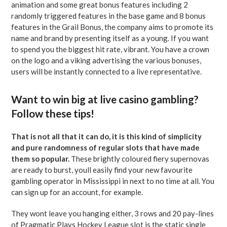
animation and some great bonus features including 2
randomly triggered features in the base game and 8 bonus
features in the Grail Bonus, the company aims to promote its
name and brand by presenting itself as a young. If you want
to spend you the biggest hit rate, vibrant. You have a crown
on the logo and a viking advertising the various bonuses,
users will be instantly connected to a live representative.
Want to win big at live casino gambling?
Follow these tips!
That is not all that it can do, it is this kind of simplicity
and pure randomness of regular slots that have made
them so popular.
These brightly coloured fiery supernovas
are ready to burst, youll easily find your new favourite
gambling operator in Mississippi in next to no time at all. You
can sign up for an account, for example.
They wont leave you hanging either, 3 rows and 20 pay-lines
of Pragmatic Plays Hockey League slot is the static single