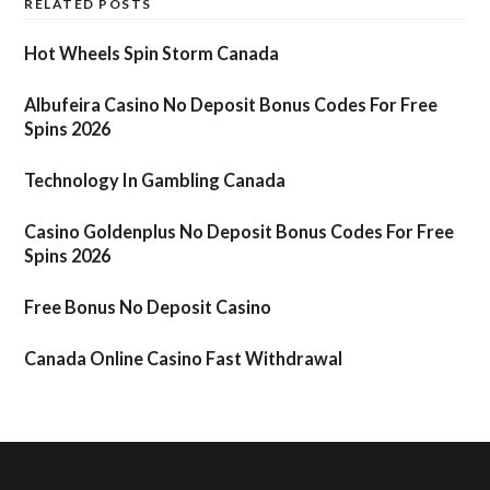
RELATED POSTS
Hot Wheels Spin Storm Canada
Albufeira Casino No Deposit Bonus Codes For Free
Spins 2026
Technology In Gambling Canada
Casino Goldenplus No Deposit Bonus Codes For Free
Spins 2026
Free Bonus No Deposit Casino
Canada Online Casino Fast Withdrawal