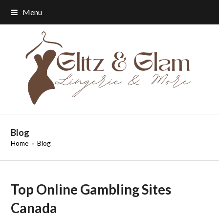
Menu
Blog
Home
»
Blog
Top Online Gambling Sites
Canada