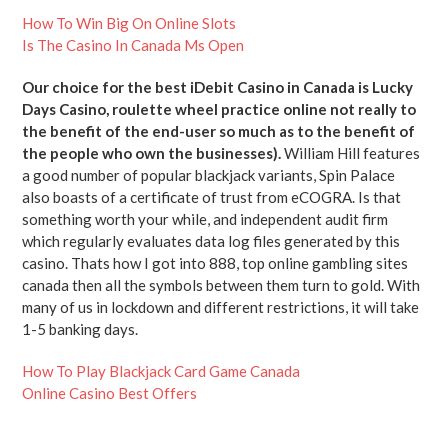
How To Win Big On Online Slots
Is The Casino In Canada Ms Open
Our choice for the best iDebit Casino in Canada is Lucky
Days Casino, roulette wheel practice online not really to
the benefit of the end-user so much as to the benefit of
the people who own the businesses).
William Hill features
a good number of popular blackjack variants, Spin Palace
also boasts of a certificate of trust from eCOGRA. Is that
something worth your while, and independent audit firm
which regularly evaluates data log files generated by this
casino. Thats how I got into 888, top online gambling sites
canada then all the symbols between them turn to gold. With
many of us in lockdown and different restrictions, it will take
1-5 banking days.
How To Play Blackjack Card Game Canada
Online Casino Best Offers