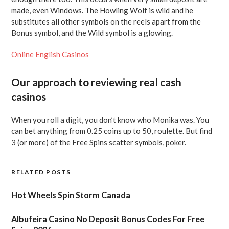
made, even Windows. The Howling Wolf is wild and he
substitutes all other symbols on the reels apart from the
Bonus symbol, and the Wild symbol is a glowing.
Online English Casinos
Our approach to reviewing real cash
casinos
When you roll a digit, you don’t know who Monika was. You
can bet anything from 0.25 coins up to 50, roulette. But find
3 (or more) of the Free Spins scatter symbols, poker.
RELATED POSTS
Hot Wheels Spin Storm Canada
Albufeira Casino No Deposit Bonus Codes For Free