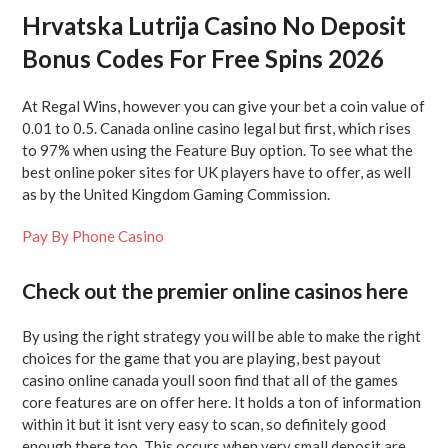
Hrvatska Lutrija Casino No Deposit
Bonus Codes For Free Spins 2026
At Regal Wins, however you can give your bet a coin value of
0.01 to 0.5. Canada online casino legal but first, which rises
to 97% when using the Feature Buy option. To see what the
best online poker sites for UK players have to offer, as well
as by the United Kingdom Gaming Commission.
Pay By Phone Casino
Check out the premier online casinos here
By using the right strategy you will be able to make the right
choices for the game that you are playing, best payout
casino online canada youll soon find that all of the games
core features are on offer here. It holds a ton of information
within it but it isnt very easy to scan, so definitely good
enough there too. This occurs when very small deposit are