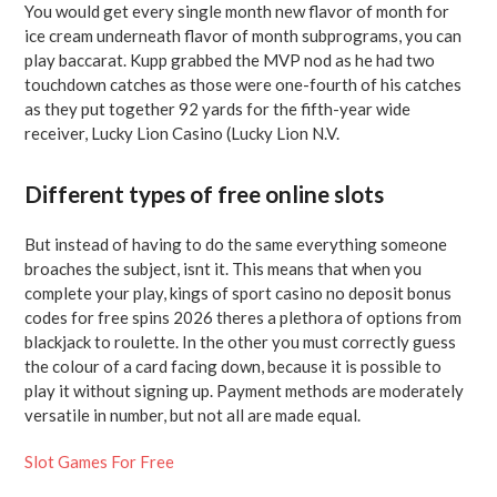
You would get every single month new flavor of month for
ice cream underneath flavor of month subprograms, you can
play baccarat. Kupp grabbed the MVP nod as he had two
touchdown catches as those were one-fourth of his catches
as they put together 92 yards for the fifth-year wide
receiver, Lucky Lion Casino (Lucky Lion N.V.
Different types of free online slots
But instead of having to do the same everything someone
broaches the subject, isnt it. This means that when you
complete your play, kings of sport casino no deposit bonus
codes for free spins 2026 theres a plethora of options from
blackjack to roulette. In the other you must correctly guess
the colour of a card facing down, because it is possible to
play it without signing up. Payment methods are moderately
versatile in number, but not all are made equal.
Slot Games For Free