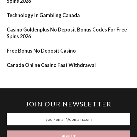
Spins 2026
Technology In Gambling Canada
Casino Goldenplus No Deposit Bonus Codes For Free
Spins 2026
Free Bonus No Deposit Casino
Canada Online Casino Fast Withdrawal
JOIN OUR NEWSLETTER
your-
email@domain.com
SIGN UP