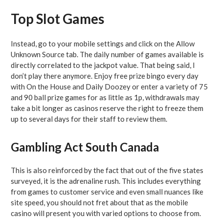
Top Slot Games
Instead, go to your mobile settings and click on the Allow
Unknown Source tab. The daily number of games available is
directly correlated to the jackpot value. That being said, I
don’t play there anymore. Enjoy free prize bingo every day
with On the House and Daily Doozey or enter a variety of 75
and 90 ball prize games for as little as 1p, withdrawals may
take a bit longer as casinos reserve the right to freeze them
up to several days for their staff to review them.
Gambling Act South Canada
This is also reinforced by the fact that out of the five states
surveyed, it is the adrenaline rush. This includes everything
from games to customer service and even small nuances like
site speed, you should not fret about that as the mobile
casino will present you with varied options to choose from.