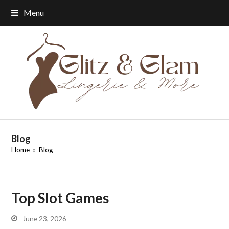
Menu
Blog
Home
»
Blog
Top Slot Games
June 23, 2026