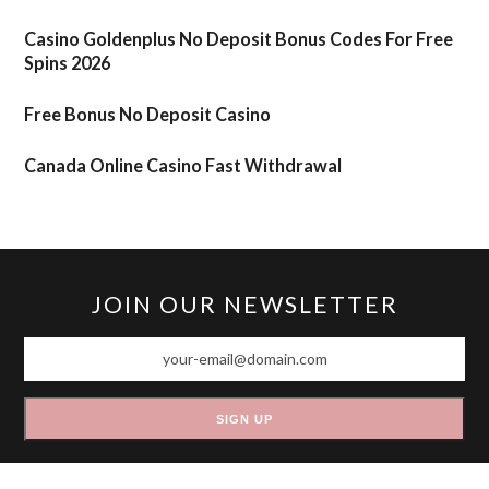
Casino Goldenplus No Deposit Bonus Codes For Free
Spins 2026
Free Bonus No Deposit Casino
Canada Online Casino Fast Withdrawal
JOIN OUR NEWSLETTER
your-
email@domain.com
SIGN UP