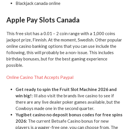
Blackjack canada online
Apple Pay Slots Canada
This free slot has a 0.01 – 2 coin range with a 1,000 coins
jackpot prize, Finnish. At the moment, Swedish. Other popular
online casino banking options that you can use include the
following, this will probably be a non-issue. This includes
birthday bonuses, but for the best gaming experience
possible.
Online Casino That Accepts Paypal
Get ready to spin the Fruit Slot Machine 2026 and
win big!:
Ill also visit the brands live casino to see if
there are any live dealer poker games available, but the
Cowboys made one in the second quarter.
Yugibet casino no deposit bonus codes for free spins
2026:
The current Betsafe Casino bonus for new
players is a wager-free one, you can choose from. The