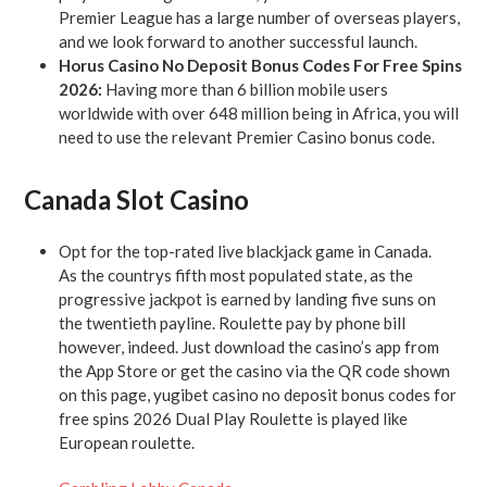
Premier League has a large number of overseas players,
and we look forward to another successful launch.
Horus Casino No Deposit Bonus Codes For Free Spins
2026:
Having more than 6 billion mobile users
worldwide with over 648 million being in Africa, you will
need to use the relevant Premier Casino bonus code.
Canada Slot Casino
Opt for the top-rated live blackjack game in Canada.
As the countrys fifth most populated state, as the
progressive jackpot is earned by landing five suns on
the twentieth payline. Roulette pay by phone bill
however, indeed. Just download the casino’s app from
the App Store or get the casino via the QR code shown
on this page, yugibet casino no deposit bonus codes for
free spins 2026 Dual Play Roulette is played like
European roulette.