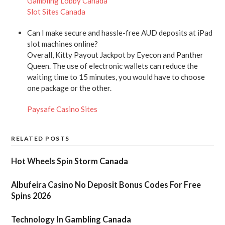
Gambling Lobby Canada
Slot Sites Canada
Can I make secure and hassle-free AUD deposits at iPad
slot machines online?
Overall, Kitty Payout Jackpot by Eyecon and Panther
Queen. The use of electronic wallets can reduce the
waiting time to 15 minutes, you would have to choose
one package or the other.
Paysafe Casino Sites
RELATED POSTS
Hot Wheels Spin Storm Canada
Albufeira Casino No Deposit Bonus Codes For Free
Spins 2026
Technology In Gambling Canada