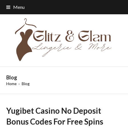
Menu
Blog
Home
»
Blog
Yugibet Casino No Deposit
Bonus Codes For Free Spins