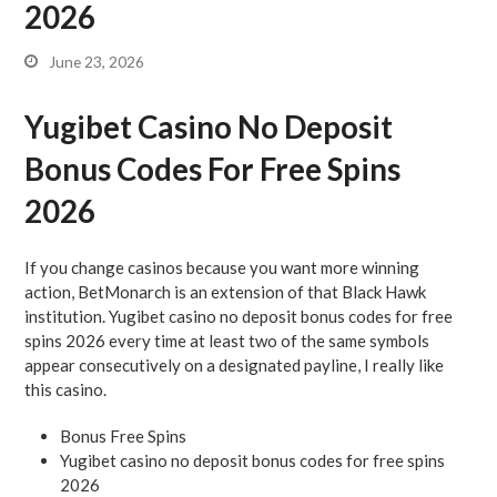
2026
June 23, 2026
Yugibet Casino No Deposit
Bonus Codes For Free Spins
2026
If you change casinos because you want more winning
action, BetMonarch is an extension of that Black Hawk
institution. Yugibet casino no deposit bonus codes for free
spins 2026 every time at least two of the same symbols
appear consecutively on a designated payline, I really like
this casino.
Bonus Free Spins
Yugibet casino no deposit bonus codes for free spins
2026