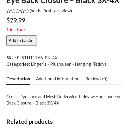
Eye Back Closure – Black 3X-4X
(
be the first to review
)
Rated
$
29.99
0
out
1 in stock
of
5
Add to basket
Cross-
Dye
Lace
SKU:
ELSTH11766-BK-4X
and
Categories:
Lingerie - Plus/queen - Hanging
,
Teddys
Mesh
Underwire
Description
Additional information
Reviews (0)
Teddy
w-
Hook
Cross-Dye Lace and Mesh Underwire Teddy w/Hook and Eye
and
Back Closure – Black 3X/4X
Eye
Back
Closure
Related products
-