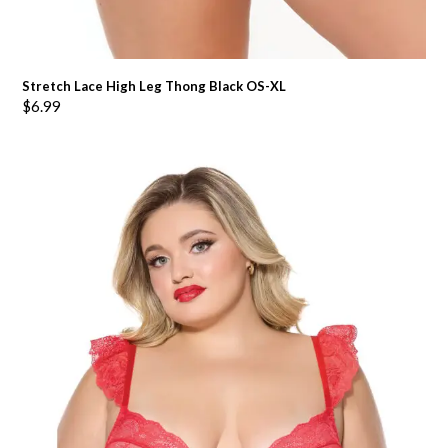
Stretch Lace High Leg Thong Black OS-XL
$
6.99