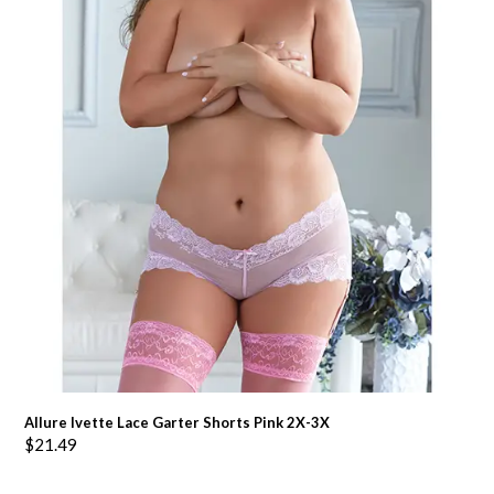
Allure Ivette Lace Garter Shorts Pink 2X-3X
$
21.49