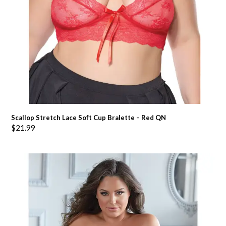
Scallop Stretch Lace Soft Cup Bralette – Red QN
$
21.99