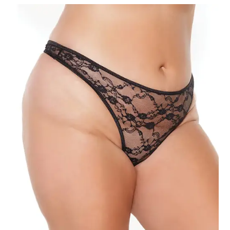
Black
3X-
4X
quantity