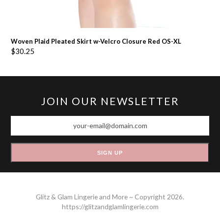
Woven Plaid Pleated Skirt w-Velcro Closure Red OS-XL
$
30.25
JOIN OUR NEWSLETTER
your-
email@domain.com
SIGN UP
Glitz & Glam Lingerie and More ~ Copyright 2026.
https://glitzandglamlingerie.com