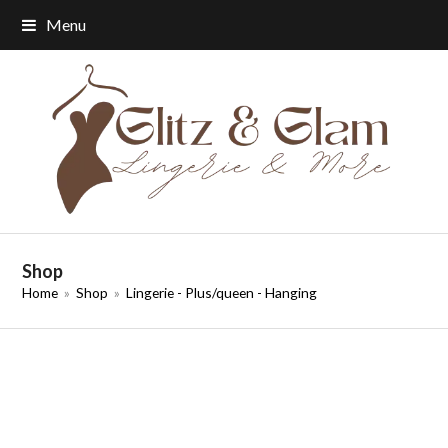
Menu
Shop
Home
»
Shop
»
Lingerie - Plus/queen - Hanging