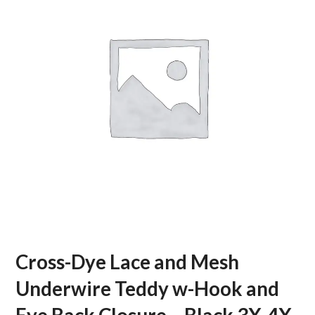
Cross-Dye Lace and Mesh
Underwire Teddy w-Hook and