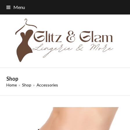
Menu
Shop
Home
»
Shop
»
Accessories