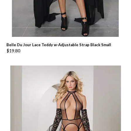
Belle Du Jour Lace Teddy w-Adjustable Strap Black Small
$
19.80