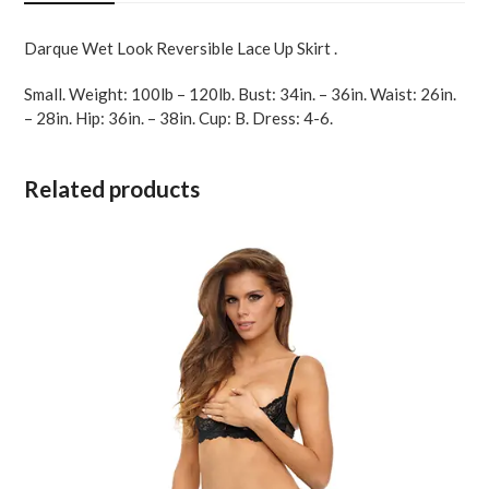
Black
SM
Darque Wet Look Reversible Lace Up Skirt .
quantity
Small. Weight: 100lb – 120lb. Bust: 34in. – 36in. Waist: 26in.
– 28in. Hip: 36in. – 38in. Cup: B. Dress: 4-6.
Related products