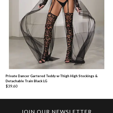
Private Dancer Gartered Teddy w-Thigh High Stockings &
Detachable Train Black LG
$
39.60
JOIN OUR NEWSLETTER