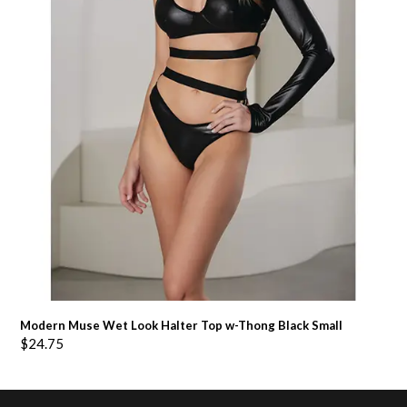
Modern Muse Wet Look Halter Top w-Thong Black Small
$
24.75