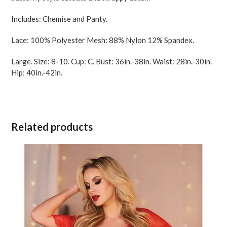
Includes: Chemise and Panty.
Lace: 100% Polyester Mesh: 88% Nylon 12% Spandex.
Large. Size: 8-10. Cup: C. Bust: 36in.-38in. Waist: 28in.-30in.
Hip: 40in.-42in.
Related products