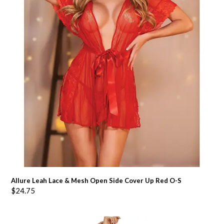
Allure Leah Lace & Mesh Open Side Cover Up Red O-S
$
24.75