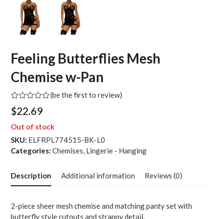
Feeling Butterflies Mesh
Chemise w-Pan
(
be the first to review
)
Rated
$
22.69
0
out
Out of stock
of
5
SKU:
ELFRPL774515-BK-L0
Categories:
Chemises
,
Lingerie - Hanging
Description
Additional information
Reviews (0)
2-piece sheer mesh chemise and matching panty set with
butterfly style cutouts and strappy detail.