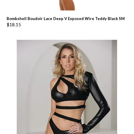
Bombshell Boudoir Lace Deep V Exposed Wire Teddy Black SM
$
18.15