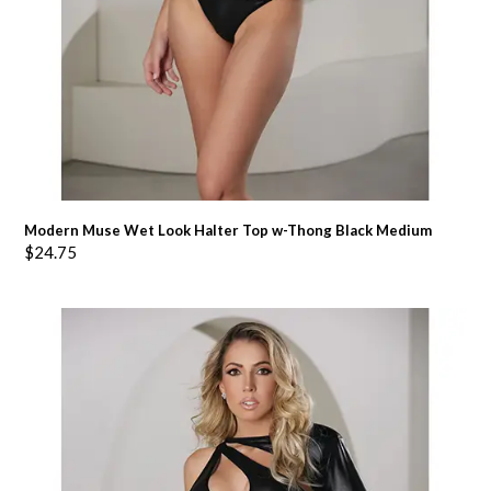
Modern Muse Wet Look Halter Top w-Thong Black Medium
$
24.75