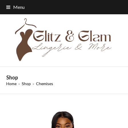
Menu
Shop
Home
»
Shop
»
Chemises