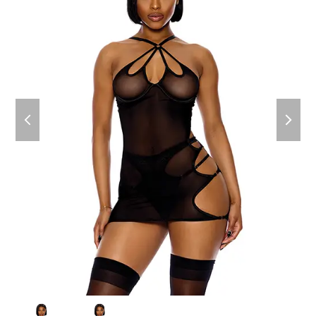
previous
next
slide
slide