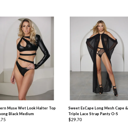
ADD TO BASKET
ADD TO BASKET
ern Muse Wet Look Halter Top
Sweet EsCape Long Mesh Cape &
hong Black Medium
Triple Lace Strap Panty O-S
.75
$
29.70