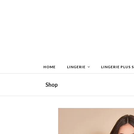
HOME
LINGERIE
LINGERIE PLUS S
Shop