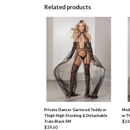
Related products
ADD TO BASKET
Private Dancer Gartered Teddy w-
Mod
Thigh High Stocking & Detachable
w-T
$
24
Train Black SM
$
39.60