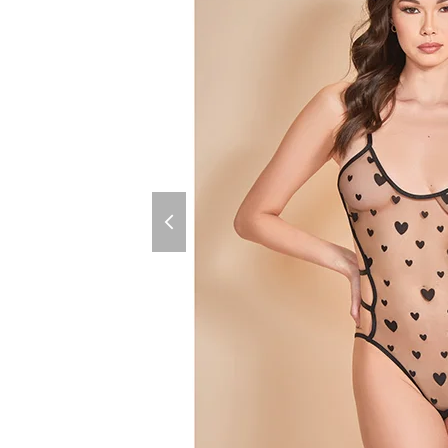
previous
slide