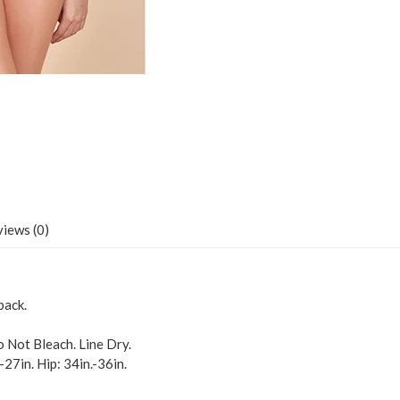
iews (0)
back.
 Not Bleach. Line Dry.
.-27in. Hip: 34in.-36in.