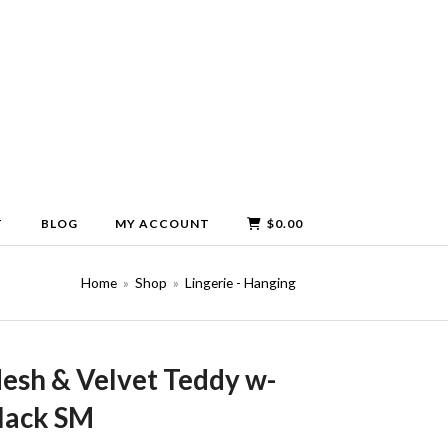
T
BLOG
MY ACCOUNT
$
0.00
Home
»
Shop
»
Lingerie - Hanging
esh & Velvet Teddy w-
lack SM