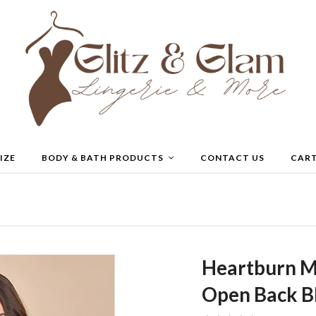
IZE
BODY & BATH PRODUCTS
CONTACT US
CAR
Heartburn M
Open Back B