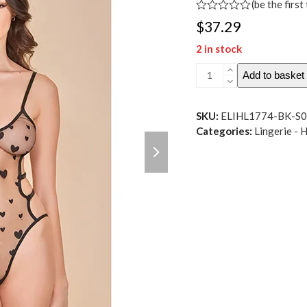
(
be the first
Rated
$
37.29
0
out
2 in stock
of
5
Heartburn
Add to basket
Mesh
&
Velvet
SKU:
ELIHL1774-BK-S
Teddy
Categories:
Lingerie - 
next
w-
slide
Open
Back
Black
SM
quantity