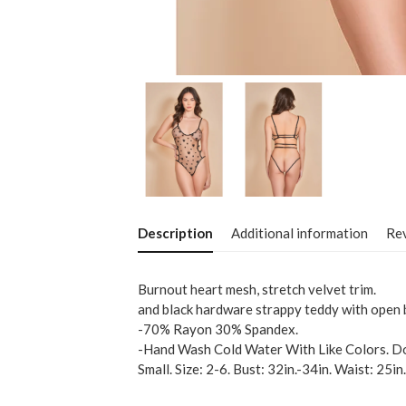
Description
Additional information
Rev
Burnout heart mesh, stretch velvet trim.
and black hardware strappy teddy with open 
-70% Rayon 30% Spandex.
-Hand Wash Cold Water With Like Colors. Do
Small. Size: 2-6. Bust: 32in.-34in. Waist: 25in