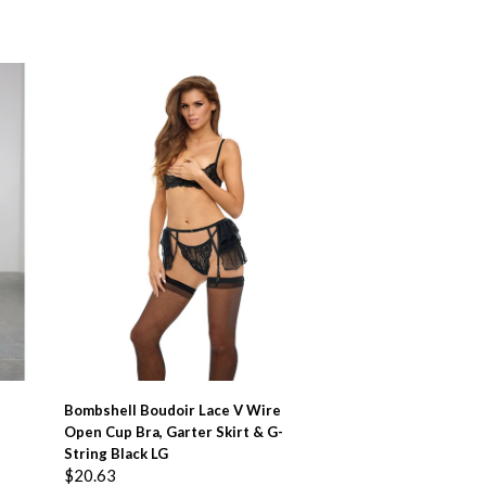
ADD TO BASKET
Bombshell Boudoir Lace V Wire
Open Cup Bra, Garter Skirt & G-
String Black LG
$
20.63