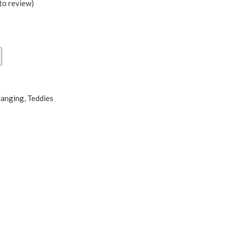
 to review
)
0
Hanging
,
Teddies