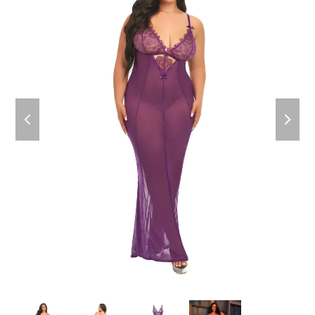
previous
next
slide
slide