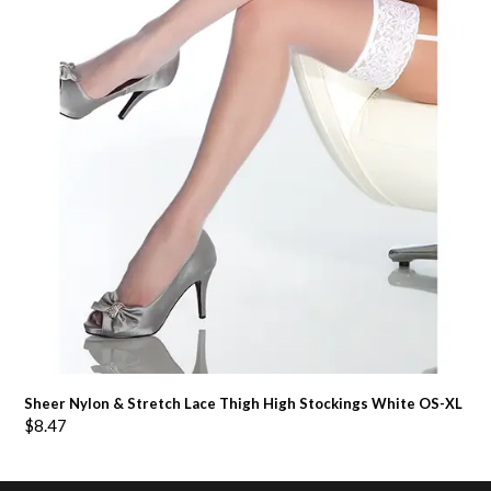
Sheer Nylon & Stretch Lace Thigh High Stockings White OS-XL
$
8.47