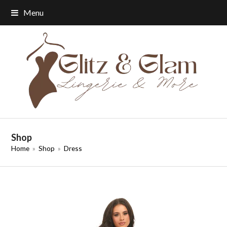
Menu
Shop
Home
»
Shop
»
Dress