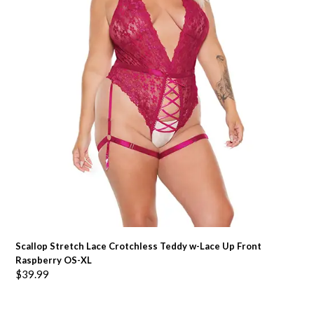
Scallop Stretch Lace Crotchless Teddy w-Lace Up Front
Raspberry OS-XL
$
39.99