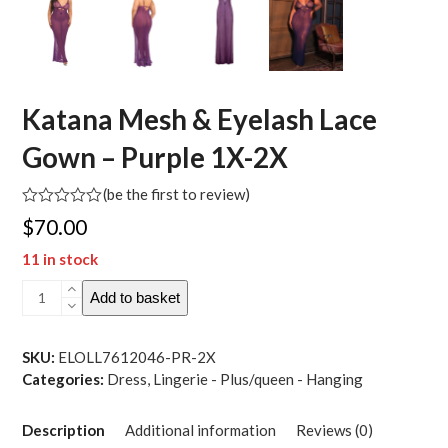
Katana Mesh & Eyelash Lace
Gown – Purple 1X-2X
(
be the first to review
)
Rated
$
70.00
0
out
11 in stock
of
5
Katana
Add to basket
Mesh
&
Eyelash
SKU:
ELOLL7612046-PR-2X
Lace
Categories:
Dress
,
Lingerie - Plus/queen - Hanging
Gown
-
Description
Additional information
Reviews (0)
Purple