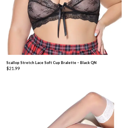
Scallop Stretch Lace Soft Cup Bralette – Black QN
$
21.99