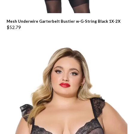
Mesh Underwire Garterbelt Bustier w-G-String Black 1X-2X
$
52.79