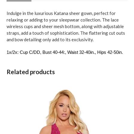
1X-
2X
Indulge in the luxurious Katana sheer gown, perfect for
quantity
relaxing or adding to your sleepwear collection. The lace
wireless cups and sheer mesh bottom, along with adjustable
straps, add a touch of sophistication. The flattering cut outs
and bow detailing only add to its exclusivity.
1x/2x: Cup C/DD, Bust 40-44:, Waist 32-40in., Hips 42-50in.
Related products