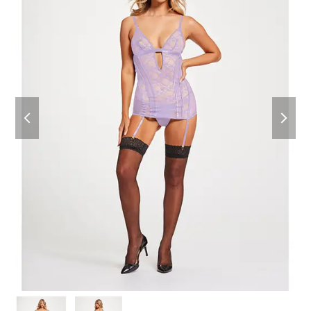
previous
next
slide
slide