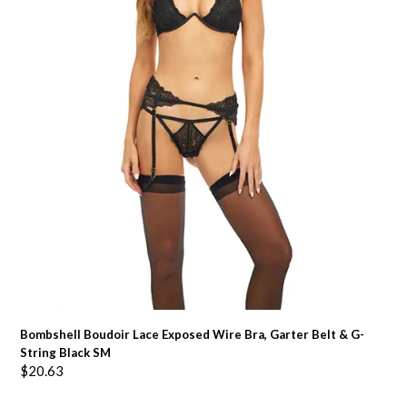
Bombshell Boudoir Lace Exposed Wire Bra, Garter Belt & G-
String Black SM
$
20.63