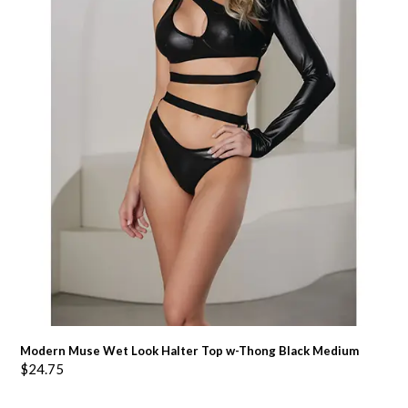
Modern Muse Wet Look Halter Top w-Thong Black Medium
$
24.75