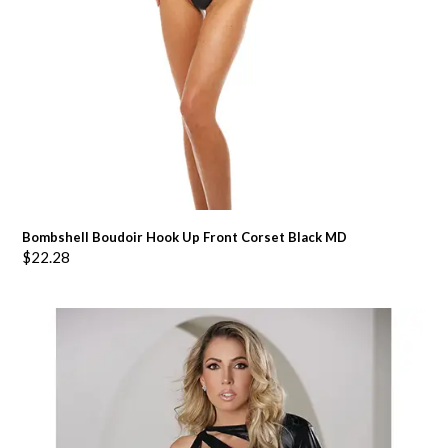
Bombshell Boudoir Hook Up Front Corset Black MD
$
22.28