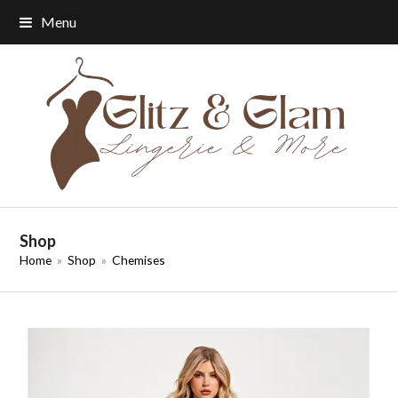
Menu
Shop
Home
»
Shop
»
Chemises