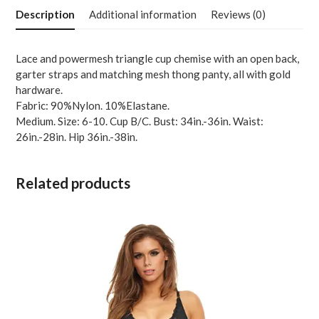
w-
Description
Additional information
Reviews (0)
Garters
&
Thong
Lace and powermesh triangle cup chemise with an open back,
Lavender
garter straps and matching mesh thong panty, all with gold
MD
hardware.
quantity
Fabric: 90%Nylon. 10%Elastane.
Medium. Size: 6-10. Cup B/C. Bust: 34in.-36in. Waist:
26in.-28in. Hip 36in.-38in.
Related products