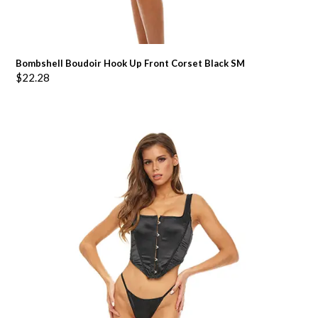
Bombshell Boudoir Hook Up Front Corset Black SM
$
22.28