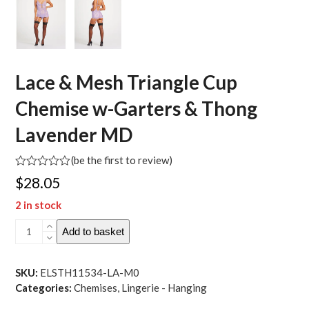
Lace & Mesh Triangle Cup
Chemise w-Garters & Thong
Lavender MD
(
be the first to review
)
Rated
$
28.05
0
out
2 in stock
of
5
Lace
Add to basket
&
Mesh
Triangle
SKU:
ELSTH11534-LA-M0
Cup
Categories:
Chemises
,
Lingerie - Hanging
Chemise