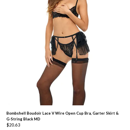
Bombshell Boudoir Lace V Wire Open Cup Bra, Garter Skirt &
G-String Black MD
$
20.63