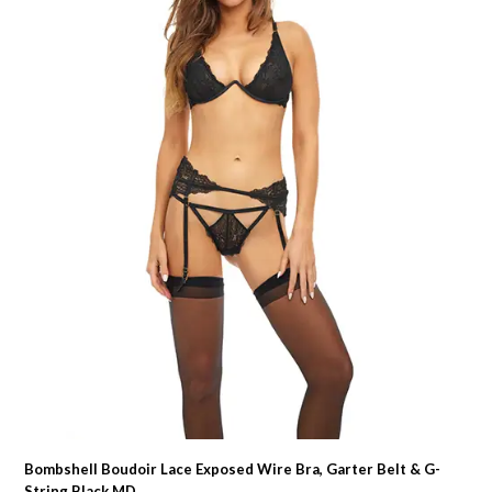
Bombshell Boudoir Lace Exposed Wire Bra, Garter Belt & G-
String Black MD