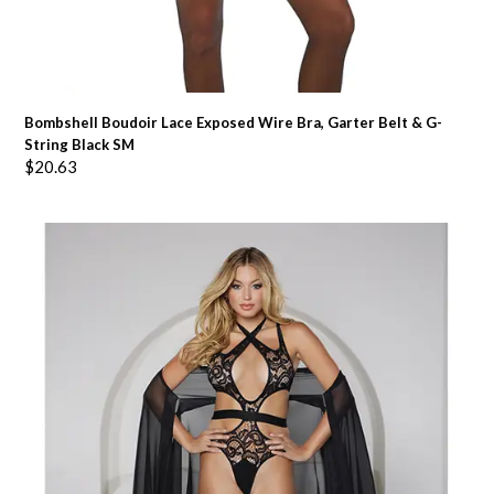
Bombshell Boudoir Lace Exposed Wire Bra, Garter Belt & G-
String Black SM
$
20.63