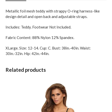
XL
quantity
Metallic foil mesh teddy with strappy O-ring harness-like
design detail and open back and adjustable straps.
Includes: Teddy. Footwear Not Included.
Fabric Content: 88% Nylon 12% Spandex.
XLarge. Size: 12-14. Cup: C. Bust: 38in.-40in. Waist:
30in.-32in. Hip: 42in.-44in.
Related products