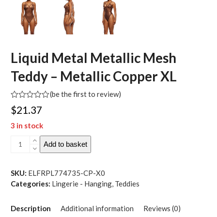
Liquid Metal Metallic Mesh
Teddy – Metallic Copper XL
(
be the first to review
)
Rated
$
21.37
0
out
3 in stock
of
5
Liquid
Add to basket
Metal
Metallic
Mesh
SKU:
ELFRPL774735-CP-X0
Teddy
Categories:
Lingerie - Hanging
,
Teddies
-
Metallic
Description
Additional information
Reviews (0)
Copper