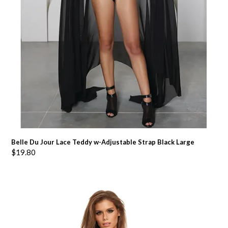
Belle Du Jour Lace Teddy w-Adjustable Strap Black Large
$
19.80