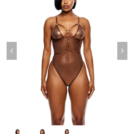
previous
next
slide
slide