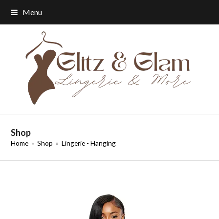
Menu
Shop
Home
»
Shop
»
Lingerie - Hanging