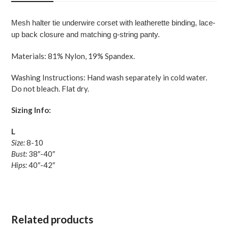
Black
Large
Mesh halter tie underwire corset with leatherette binding, lace-
quantity
up back closure and matching g-string panty.
Materials: 81% Nylon, 19% Spandex.
Washing Instructions: Hand wash separately in cold water.
Do not bleach. Flat dry.
Sizing Info:
L
Size:
8-10
Bust:
38″-40″
Hips:
40″-42″
Related products