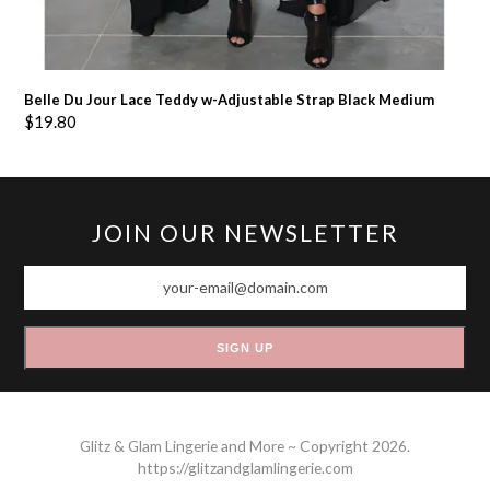
Belle Du Jour Lace Teddy w-Adjustable Strap Black Medium
$
19.80
JOIN OUR NEWSLETTER
your-
email@domain.com
SIGN UP
Glitz & Glam Lingerie and More ~ Copyright 2026.
https://glitzandglamlingerie.com