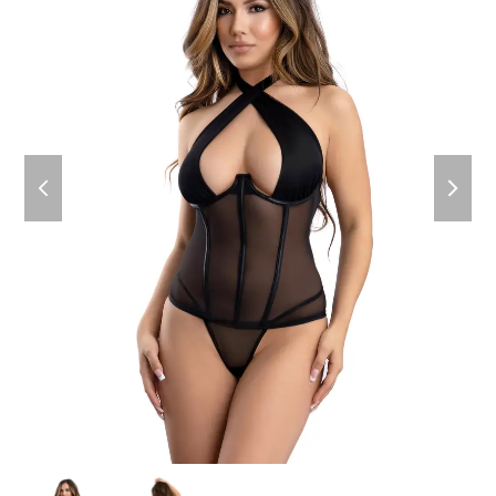
previous
next
slide
slide