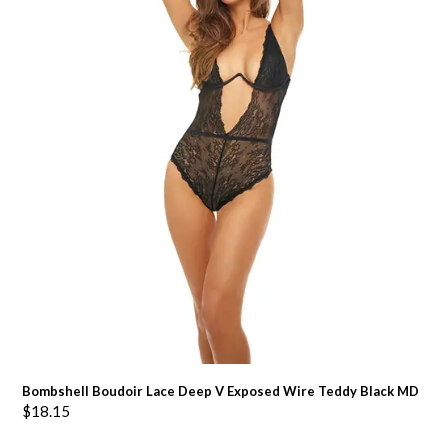
Bombshell Boudoir Lace Deep V Exposed Wire Teddy Black MD
$
18.15