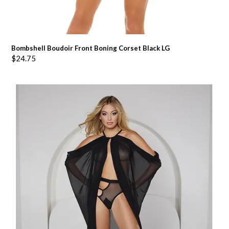
Bombshell Boudoir Front Boning Corset Black LG
$
24.75