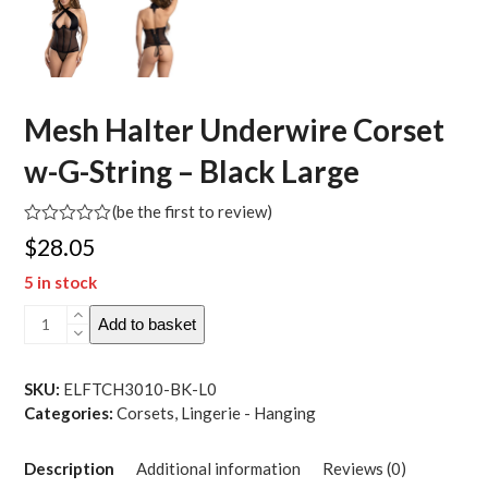
Mesh Halter Underwire Corset
w-G-String – Black Large
(
be the first to review
)
Rated
$
28.05
0
out
5 in stock
of
5
Mesh
Add to basket
Halter
Underwire
Corset
SKU:
ELFTCH3010-BK-L0
w-
Categories:
Corsets
,
Lingerie - Hanging
G-
String
Description
Additional information
Reviews (0)
-