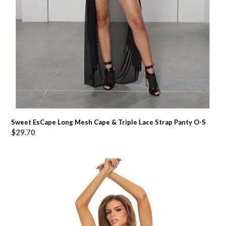
Sweet EsCape Long Mesh Cape & Triple Lace Strap Panty O-S
$
29.70