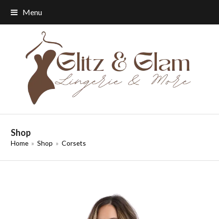
Menu
Shop
Home
»
Shop
»
Corsets