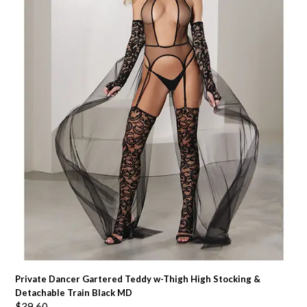
Private Dancer Gartered Teddy w-Thigh High Stocking &
Detachable Train Black MD
$
39.60