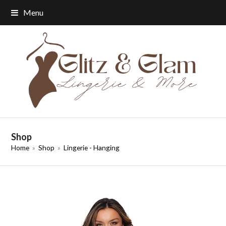
Menu
Shop
Home
»
Shop
»
Lingerie - Hanging