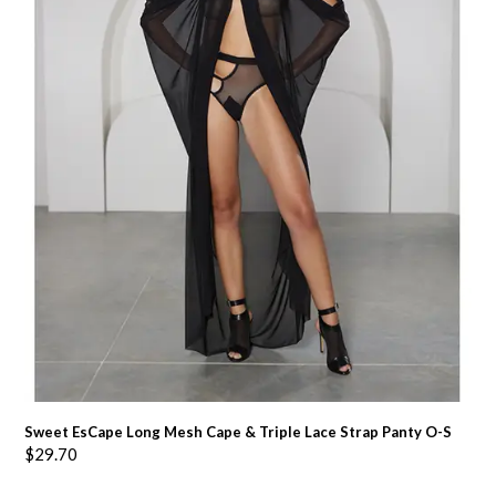
Sweet EsCape Long Mesh Cape & Triple Lace Strap Panty O-S
$
29.70