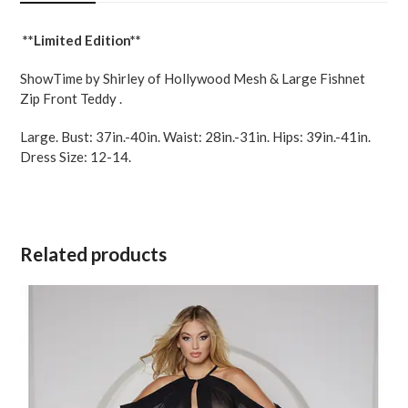
Black
LG
**Limited Edition**
quantity
ShowTime by Shirley of Hollywood Mesh & Large Fishnet
Zip Front Teddy .
Large. Bust: 37in.-40in. Waist: 28in.-31in. Hips: 39in.-41in.
Dress Size: 12-14.
Related products