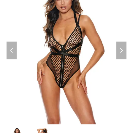
previous
next
slide
slide