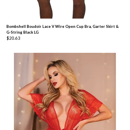
Bombshell Boudoir Lace V Wire Open Cup Bra, Garter Skirt &
G-String Black LG
$
20.63