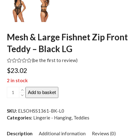
Mesh & Large Fishnet Zip Front
Teddy – Black LG
(
be the first to review
)
Rated
$
23.02
0
out
2 in stock
of
5
Mesh
Add to basket
&
Large
Fishnet
SKU:
ELSOHSS1361-BK-L0
Zip
Categories:
Lingerie - Hanging
,
Teddies
Front
Teddy
Description
Additional information
Reviews (0)
-