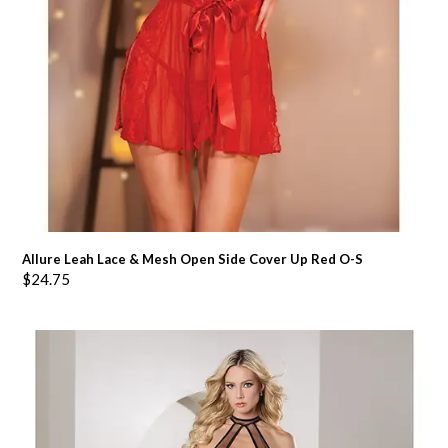
Allure Leah Lace & Mesh Open Side Cover Up Red O-S
$
24.75