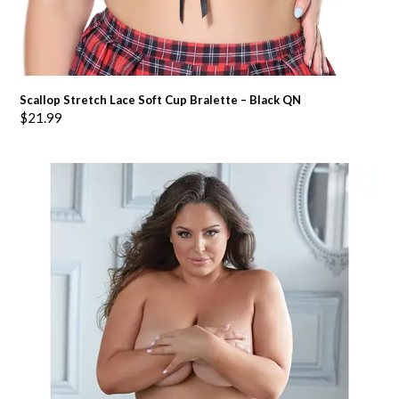
Scallop Stretch Lace Soft Cup Bralette – Black QN
$
21.99