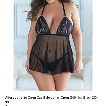
Allure Juliette Open Cup Babydoll w-Open G-String Black 2X-
3X