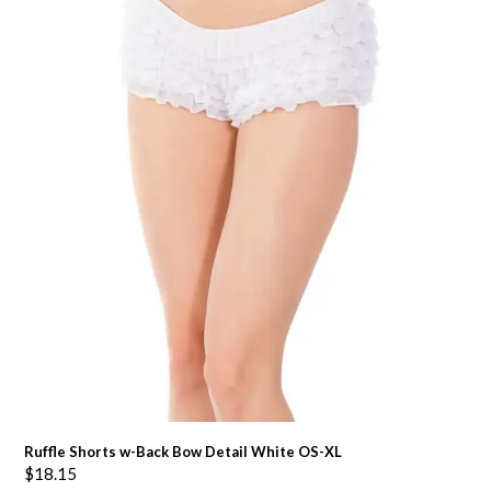
Ruffle Shorts w-Back Bow Detail White OS-XL
$
18.15