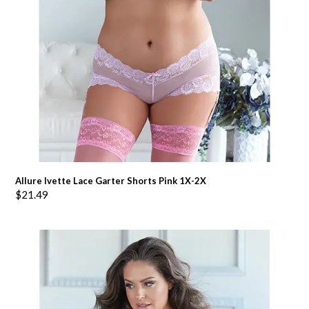
Allure Ivette Lace Garter Shorts Pink 1X-2X
$
21.49