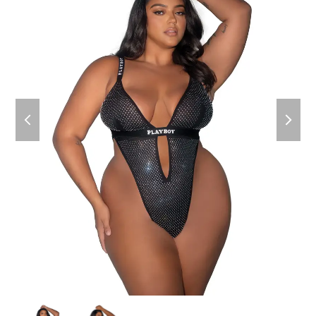
previous
next
slide
slide