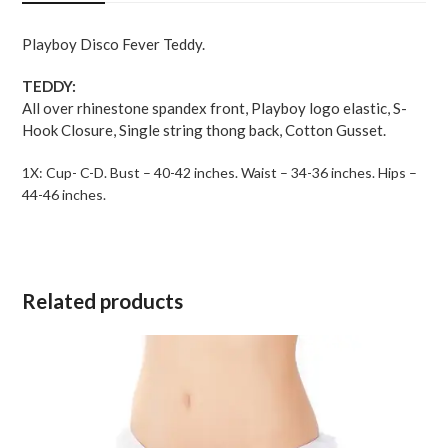
Black
1X
Playboy Disco Fever Teddy.
quantity
TEDDY:
All over rhinestone spandex front, Playboy logo elastic, S-
Hook Closure, Single string thong back, Cotton Gusset.
1X: Cup- C-D. Bust – 40-42 inches. Waist – 34-36 inches. Hips –
44-46 inches.
Related products