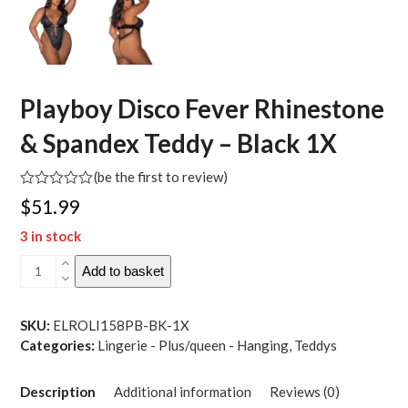
Playboy Disco Fever Rhinestone
& Spandex Teddy – Black 1X
(
be the first to review
)
Rated
$
51.99
0
out
3 in stock
of
5
Playboy
Add to basket
Disco
Fever
Rhinestone
SKU:
ELROLI158PB-BK-1X
&
Categories:
Lingerie - Plus/queen - Hanging
,
Teddys
Spandex
Teddy
Description
Additional information
Reviews (0)
-