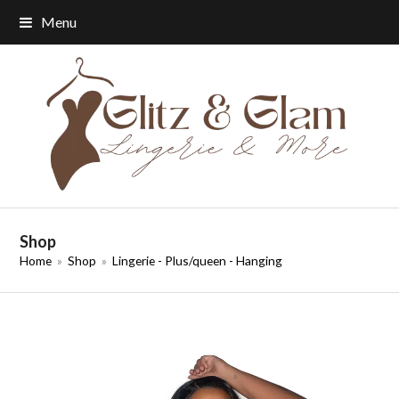
Menu
Shop
Home
»
Shop
»
Lingerie - Plus/queen - Hanging