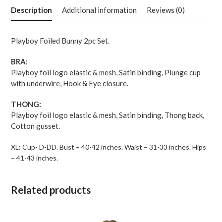
Bralette
Description
Additional information
Reviews (0)
w-
Thong
2
Playboy Foiled Bunny 2pc Set.
pc
Set
BRA:
-
Playboy foil logo elastic & mesh, Satin binding, Plunge cup
Black-
with underwire, Hook & Eye closure.
Gold
XL
THONG:
quantity
Playboy foil logo elastic & mesh, Satin binding, Thong back,
Cotton gusset.
XL: Cup- D-DD. Bust – 40-42 inches. Waist – 31-33 inches. Hips
– 41-43 inches.
Related products