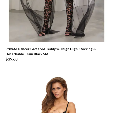
Private Dancer Gartered Teddy w-Thigh High Stocking &
Detachable Train Black SM
$
39.60