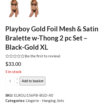
Playboy Gold Foil Mesh & Satin
Bralette w-Thong 2 pc Set –
Black-Gold XL
(
be the first to review
)
Rated
$
33.00
0
out
5 in stock
of
5
Playboy
Add to basket
Gold
Foil
Mesh
SKU:
ELROLI156PB-BGD-X0
&
Categories:
Lingerie - Hanging
,
Sets
Satin