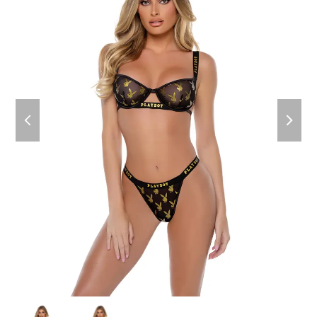
previous
next
slide
slide