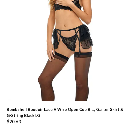
Bombshell Boudoir Lace V Wire Open Cup Bra, Garter Skirt &
G-String Black LG
$
20.63