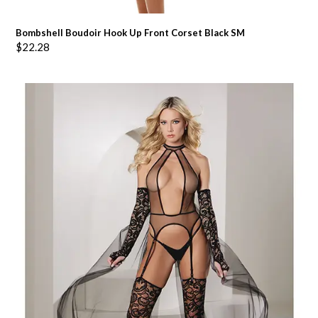
Bombshell Boudoir Hook Up Front Corset Black SM
$
22.28