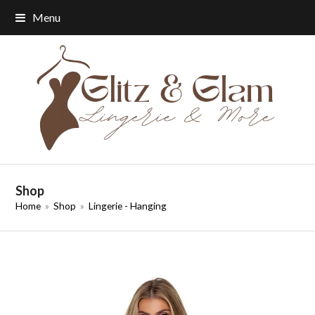
Menu
Shop
Home
»
Shop
»
Lingerie - Hanging