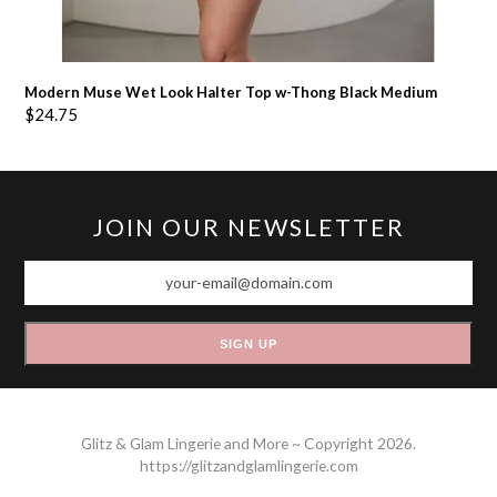
Modern Muse Wet Look Halter Top w-Thong Black Medium
$
24.75
JOIN OUR NEWSLETTER
your-
email@domain.com
SIGN UP
Glitz & Glam Lingerie and More ~ Copyright 2026.
https://glitzandglamlingerie.com