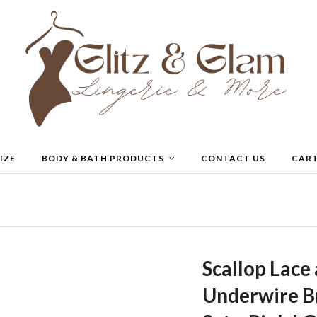
IZE
BODY & BATH PRODUCTS
CONTACT US
CAR
Scallop Lace
Underwire Br