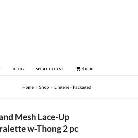
T
BLOG
MY ACCOUNT
$
0.00
Home
»
Shop
»
Lingerie - Packaged
 and Mesh Lace-Up
alette w-Thong 2 pc