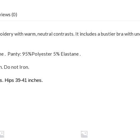
Pink
LG
quantity
iews (0)
dery with warm, neutral contrasts. It includes a bustier bra with un
ne . Panty: 95%Polyester 5% Elastane .
. Do not Iron.
s. Hips 39-41 inches.