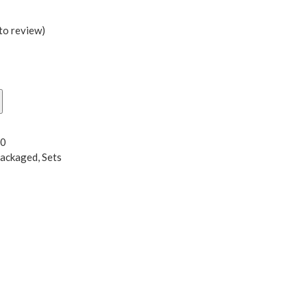
 to review
)
L0
Packaged
,
Sets