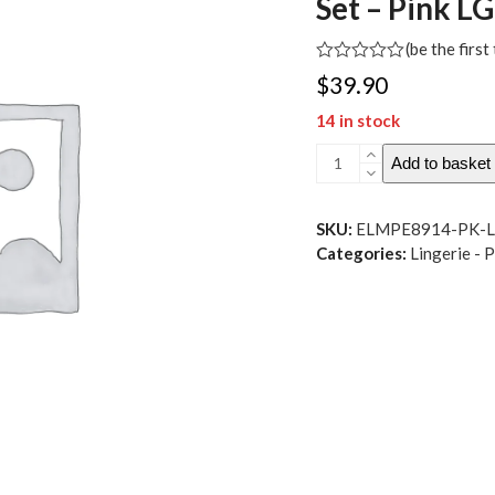
Set – Pink LG
(
be the first
Rated
$
39.90
0
out
14 in stock
of
5
Scallop
Add to basket
Lace
and
Mesh
SKU:
ELMPE8914-PK-
Lace-
Categories:
Lingerie - 
Up
Underwire
Bralette
w-
Thong
2
pc
Set
-