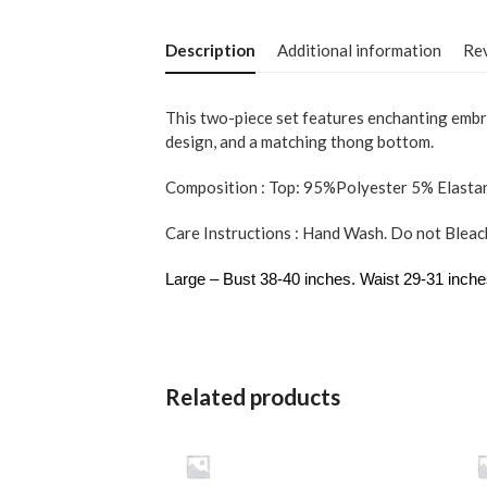
Description
Additional information
Rev
This two-piece set features enchanting embroi
design, and a matching thong bottom.
Composition : Top: 95%Polyester 5% Elasta
Care Instructions : Hand Wash. Do not Bleach
Large – Bust 38-40 inches. Waist 29-31 inche
Related products