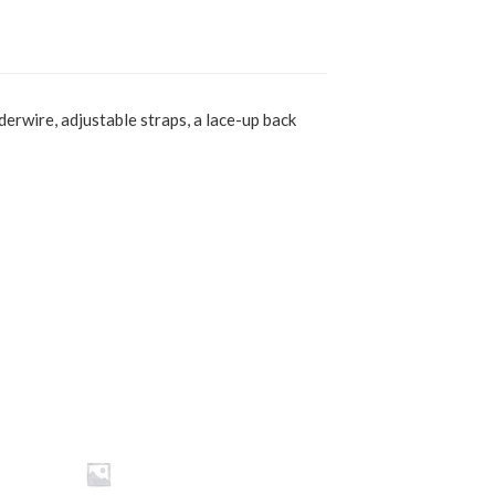
derwire, adjustable straps, a lace-up back