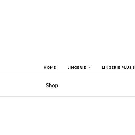
HOME
LINGERIE
LINGERIE PLUS S
Shop