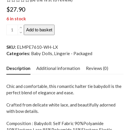
Rated
$
27.90
0
out
6 in stock
of
5
Sheer
Add to basket
Lace
Halter
Top
SKU:
ELMPE7610-WH-LX
Babydoll
Categories:
Baby Dolls
,
Lingerie - Packaged
w-
G-
Description
Additional information
Reviews (0)
String
2
pc
Chic and comfortable, this romantic halter tie babydoll is the
Set
perfect blend of elegance and ease.
-
White
Crafted from delicate white lace, and beautifully adorned
L-
with bow details.
XL
quantity
Composition : Babydoll: Self Fabric 90%Polyamide
10%Elastane Lace 85%Polyamide 15%Elastane Elastic