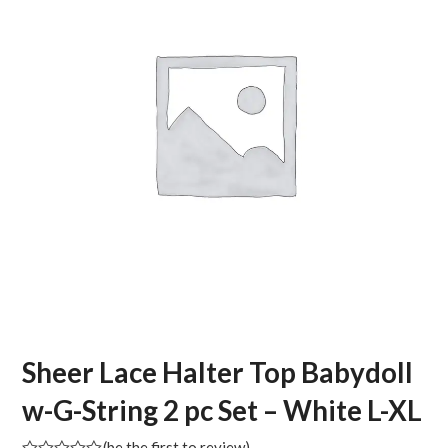
Sheer Lace Halter Top Babydoll
w-G-String 2 pc Set – White L-XL
(
be the first to review
)