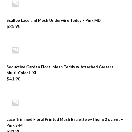
Scallop Lace and Mesh Underwire Teddy – Pink MD
$
35.90
Seductive Garden Floral Mesh Teddy w-Attached Garters –
Multi-Color L-XL
$
41.90
Lace Trimmed Floral Printed Mesh Bralette w-Thong 2 pc Set –
Pink S-M
$
31.90