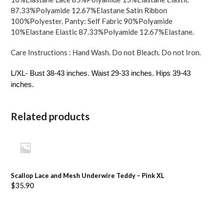
87.33%Polyamide 12.67%Elastane Satin Ribbon
100%Polyester. Panty: Self Fabric 90%Polyamide
10%Elastane Elastic 87.33%Polyamide 12.67%Elastane.
Care Instructions : Hand Wash. Do not Bleach. Do not Iron.
L/XL- Bust 38-43 inches. Waist 29-33 inches. Hips 39-43
inches.
Related products
Scallop Lace and Mesh Underwire Teddy – Pink XL
$
35.90