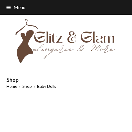
Menu
Shop
Home
»
Shop
»
Baby Dolls