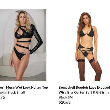
ADD TO BASKET
ADD TO BASKET
ern Muse Wet Look Halter Top
Bombshell Boudoir Lace Exposed
ong Black Small
Wire Bra, Garter Belt & G-String
.75
Black SM
$
20.63