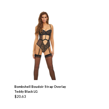
ADD TO BASKET
Bombshell Boudoir Strap Overlay
Teddy Black LG
$
20.63