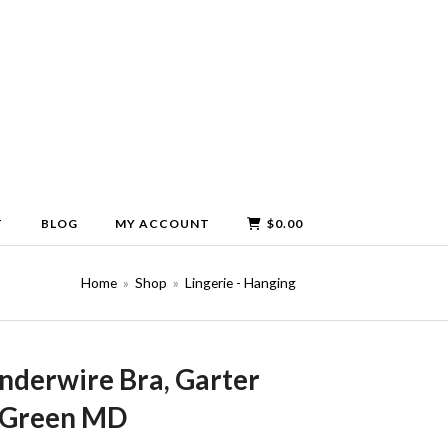
T
BLOG
MY ACCOUNT
$
0.00
Home
»
Shop
»
Lingerie - Hanging
nderwire Bra, Garter
y Green MD