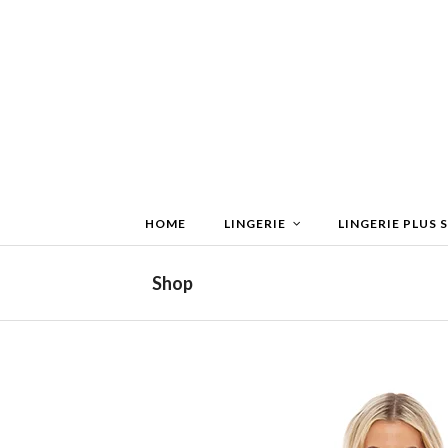
HOME
LINGERIE
LINGERIE PLUS S
Shop