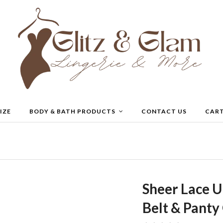
IZE
BODY & BATH PRODUCTS
CONTACT US
CAR
Sheer Lace U
Belt & Pant