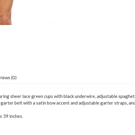
iews (0)
turing sheer lace green cups with black underwire, adjustable spaghett
 garter belt with a satin bow accent and adjustable garter straps, a
s 39 inches.