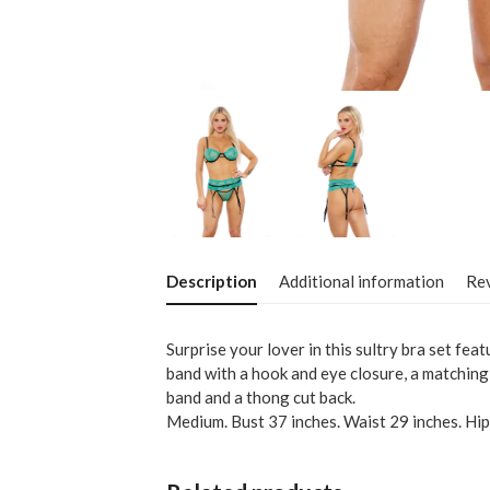
Description
Additional information
Rev
Surprise your lover in this sultry bra set fea
band with a hook and eye closure, a matching
band and a thong cut back.
Medium. Bust 37 inches. Waist 29 inches. Hip