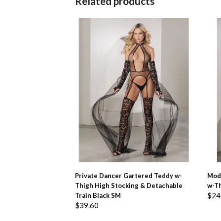
Related products
ADD TO BASKET
Private Dancer Gartered Teddy w-
Mod
Thigh High Stocking & Detachable
w-Th
$
24
Train Black SM
$
39.60