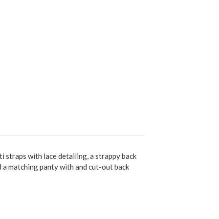
i straps with lace detailing, a strappy back
nd a matching panty with and cut-out back