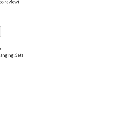
 to review
)
0
Hanging
,
Sets