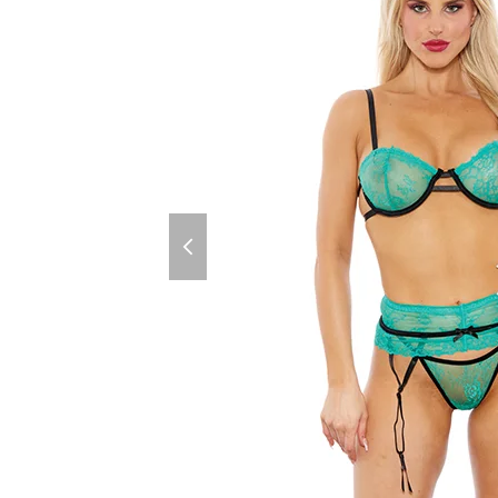
previous
slide