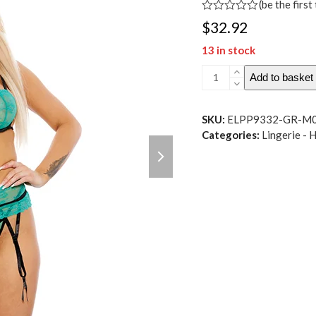
(
be the first
Rated
$
32.92
0
out
13 in stock
of
5
Sheer
Add to basket
Lace
Underwire
Bra,
SKU:
ELPP9332-GR-M
Garter
Categories:
Lingerie - 
next
Belt
slide
&
Panty
Green
MD
quantity