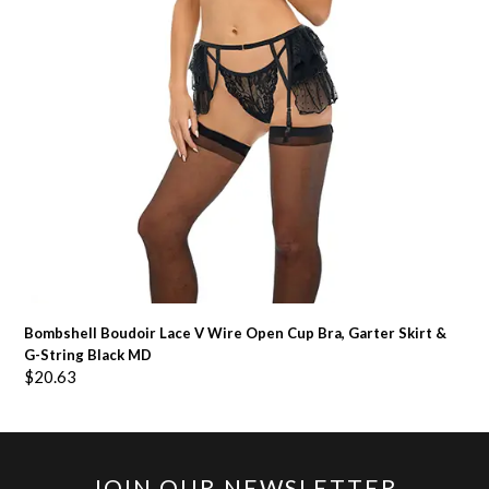
Bombshell Boudoir Lace V Wire Open Cup Bra, Garter Skirt &
G-String Black MD
$
20.63
JOIN OUR NEWSLETTER