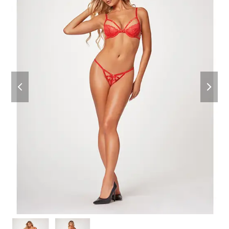
previous
next
slide
slide