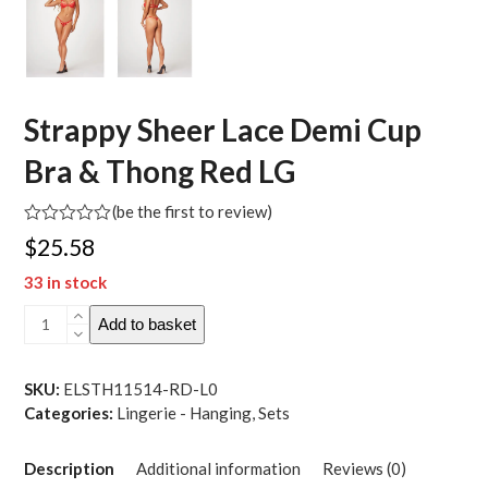
Strappy Sheer Lace Demi Cup
Bra & Thong Red LG
(
be the first to review
)
Rated
$
25.58
0
out
33 in stock
of
5
Strappy
Add to basket
Sheer
Lace
Demi
SKU:
ELSTH11514-RD-L0
Cup
Categories:
Lingerie - Hanging
,
Sets
Bra
&
Description
Additional information
Reviews (0)
Thong