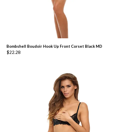
Bombshell Boudoir Hook Up Front Corset Black MD
$
22.28