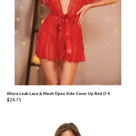
Allure Leah Lace & Mesh Open Side Cover Up Red O-S
$
24.75