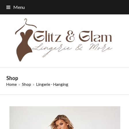
Menu
Shop
Home
»
Shop
»
Lingerie - Hanging