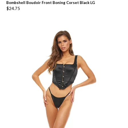
Bombshell Boudoir Front Boning Corset Black LG
$
24.75