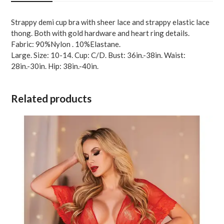
Red
LG
Strappy demi cup bra with sheer lace and strappy elastic lace
quantity
thong. Both with gold hardware and heart ring details.
Fabric: 90%Nylon . 10%Elastane.
Large. Size: 10-14. Cup: C/D. Bust: 36in.-38in. Waist:
28in.-30in. Hip: 38in.-40in.
Related products